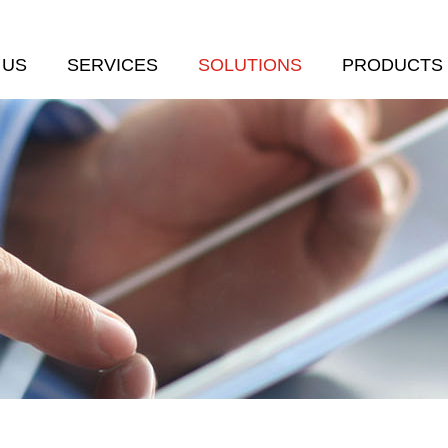
 US
SERVICES
SOLUTIONS
PRODUCTS