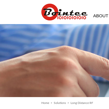
ABOUT
Home
>
Solutions
> Long Distance RF