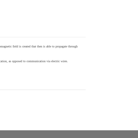
agnetic field is created that then is able to propagate through
ion, as opposed to communication via electric wires.