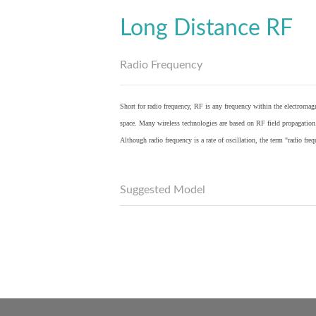
Long Distance RF
Radio Frequency
Short for radio frequency, RF is any frequency within the electromagn
space. Many wireless technologies are based on RF field propagation
Although radio frequency is a rate of oscillation, the term "radio fr
Suggested Model