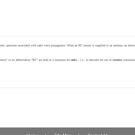
etic spectrum associated with radio wave propagation. When an RF current is supplied to an antenna, an electrom
.
equency" or its abbreviation "RF" are used as a synonym for
radio
– i.e., to describe the use of
wireless
communicat