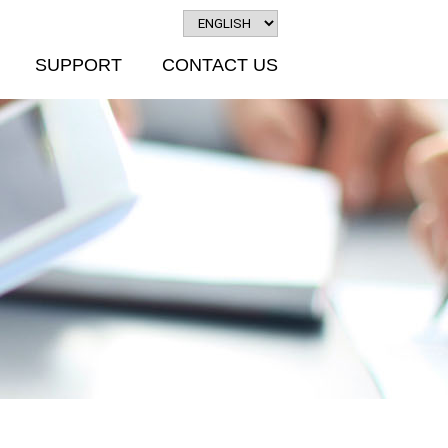
SUPPORT
CONTACT US