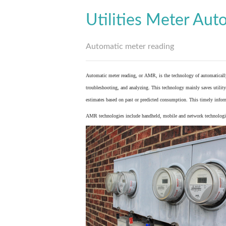
Utilities Meter Aut
Automatic meter reading
Automatic meter reading, or AMR, is the technology of automaticall
troubleshooting, and analyzing. This technology mainly saves utility 
estimates based on past or predicted consumption. This timely inform
AMR technologies include handheld, mobile and network technologies