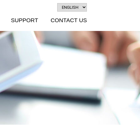
SUPPORT
CONTACT US