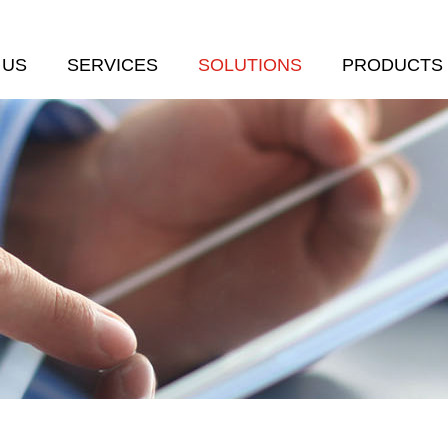
 US
SERVICES
SOLUTIONS
PRODUCTS