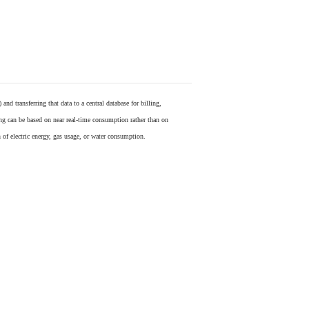
) and transferring that data to a central database for billing,
ling can be based on near real-time consumption rather than on
 of electric energy, gas usage, or water consumption.