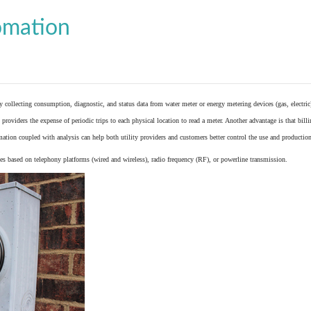
omation
y collecting consumption, diagnostic, and status data from
water meter
or
energy metering
devices (gas, electric
providers the expense of periodic trips to each physical location to read a meter. Another advantage is that bil
ation coupled with analysis can help both utility providers and customers better control the use and production
 based on telephony platforms (wired and wireless), radio frequency (RF), or powerline transmission.