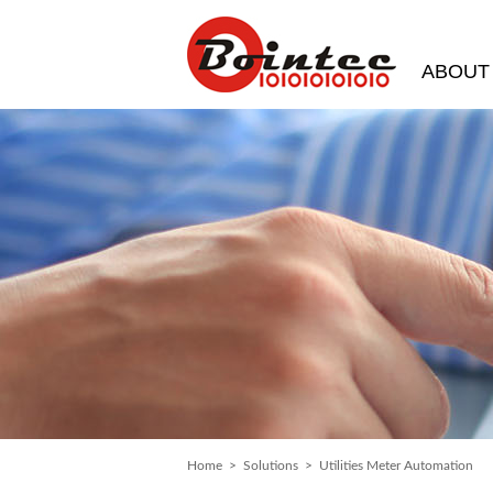
ABOUT
Home
>
Solutions
> Utilities Meter Automation