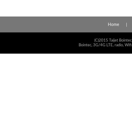
Home
(C)2015 Taijet Bointec
Bointec, 3G/4G LTE, radio, Wifi