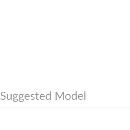
Suggested Model