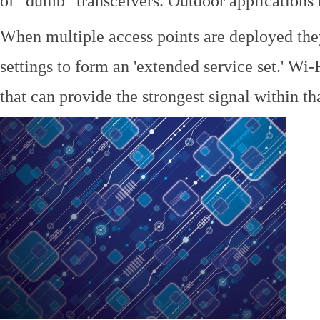
of "dumb" transceivers. Outdoor application
When multiple access points are deployed the
settings to form an 'extended service set.' Wi-
that can provide the strongest signal within tha