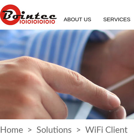
ABOUT US
SERVICES
Home
>
Solutions
> WiFi Client