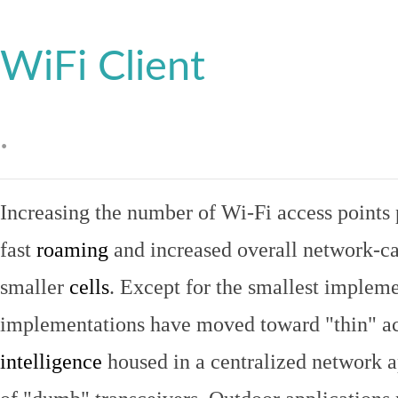
WiFi Client
.
Increasing the number of Wi-Fi access points 
fast
roaming
and increased overall network-ca
smaller
cells
. Except for the smallest implem
implementations have moved toward "thin" ac
intelligence
housed in a centralized network ap