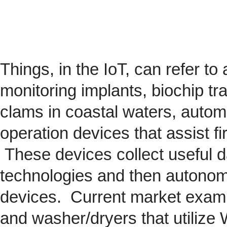
Things, in the IoT, can refer to
monitoring implants,
biochip
tra
clams in coastal waters, automob
operation devices that assist fi
These devices collect useful da
technologies and then autonom
devices. Current market exam
and washer/dryers that utilize 