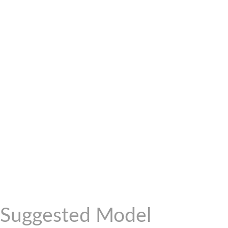
Suggested Model