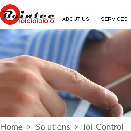
ABOUT US
SERVICES
Home
>
Solutions
> IoT Control