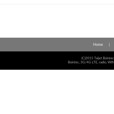
Home
(C)2015 Taijet Bointec
Bointec, 3G/4G LTE, radio, Wifi