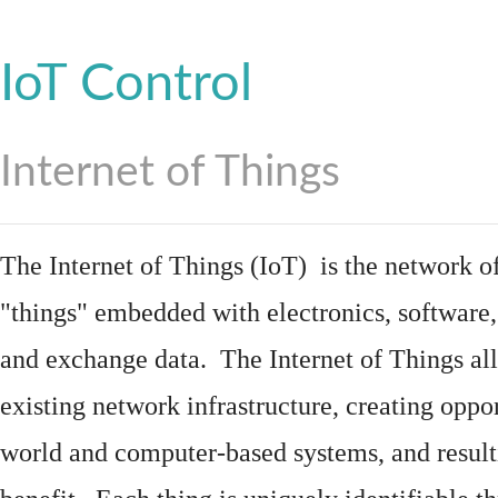
IoT Control
Internet of Things
The Internet of Things (IoT) is the network of
"things"
embedded
with
electronics
,
software
and exchange data. The Internet of Things all
existing network infrastructure, creating oppo
world and computer-based systems, and result