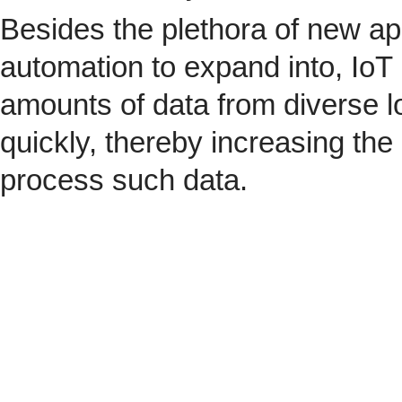
Besides the plethora of new ap
automation to expand into, IoT 
amounts of data from diverse l
quickly, thereby increasing the
process such data.