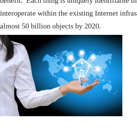
benefit. Each thing is uniquely identifiable 
interoperate within the existing
Internet
infras
almost 50 billion objects by 2020.