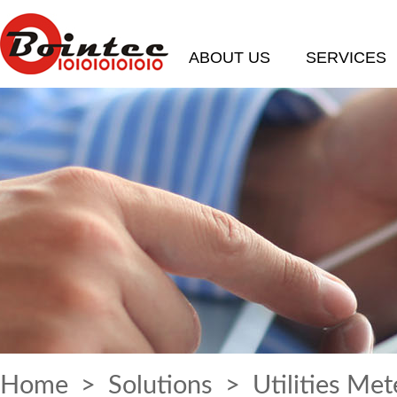
ABOUT US
SERVICES
Home
>
Solutions
> Utilities Met