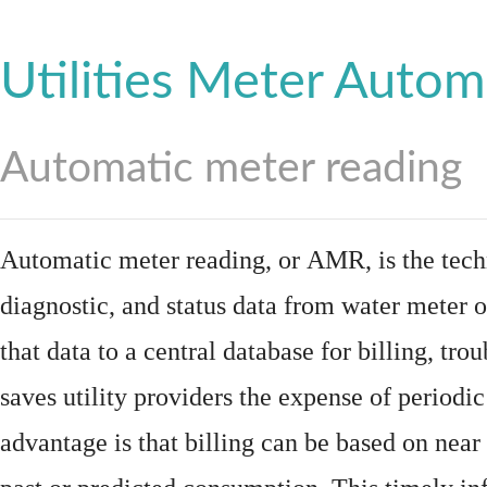
Utilities Meter Autom
Automatic meter reading
Automatic meter reading, or AMR, is the tech
diagnostic, and status data from
water meter
o
that data to a central database for billing, t
saves utility providers the expense of periodic
advantage is that billing can be based on nea