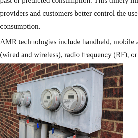
past or predicted consumption. This timely in
providers and customers better control the use
consumption.
AMR technologies include handheld, mobile a
(wired and wireless), radio frequency (RF), o