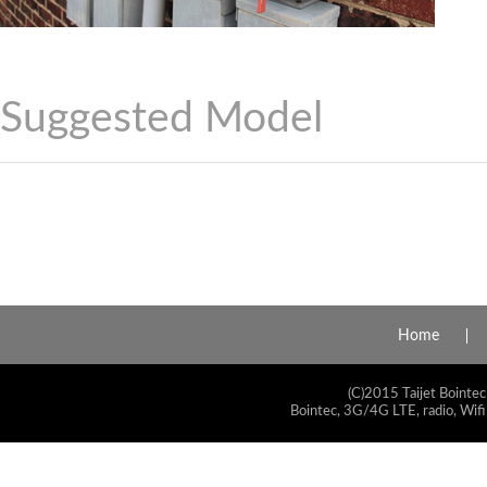
Suggested Model
Home
(C)2015 Taijet Bointec
Bointec, 3G/4G LTE, radio, Wifi