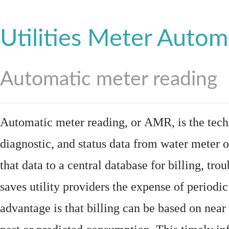
Utilities Meter Autom
Automatic meter reading
Automatic meter reading, or AMR, is the tech
diagnostic, and status data from
water meter
o
that data to a central database for billing, t
saves utility providers the expense of periodic
advantage is that billing can be based on nea