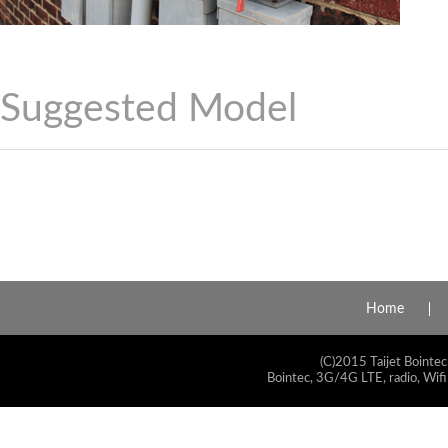
Suggested Model
Home
(C)2015 Taijet Bointec
Bointec, 3G/4G LTE, radio, Wifi