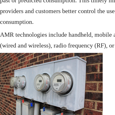
past or predicted consumption. This timely in
providers and customers better control the use
consumption.
AMR technologies include handheld, mobile a
(wired and wireless), radio frequency (RF), o