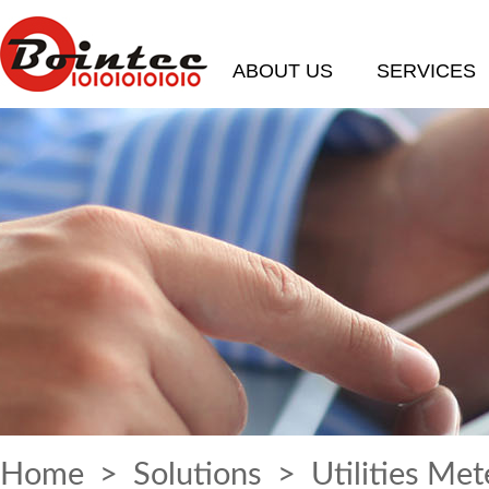
ABOUT US
SERVICES
Home
>
Solutions
> Utilities Met