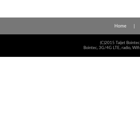
Home
(C)2015 Taijet Bointec
Bointec, 3G/4G LTE, radio, Wifi