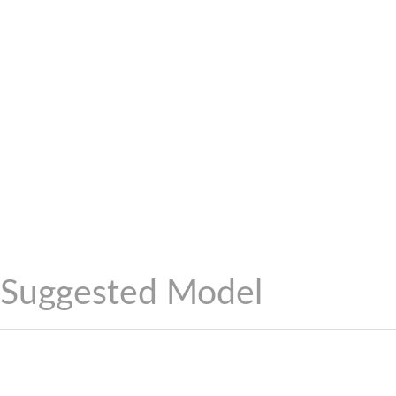
Suggested Model