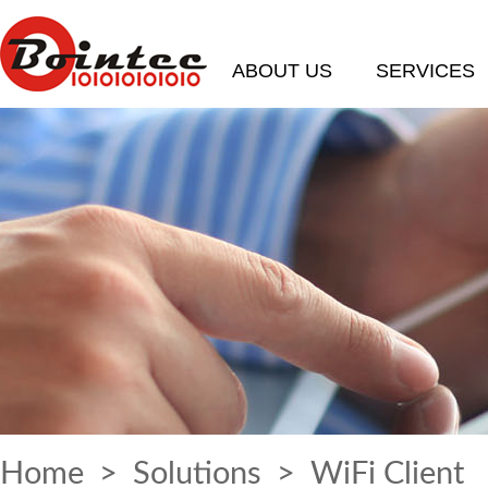
ABOUT US
SERVICES
Home
>
Solutions
> WiFi Client