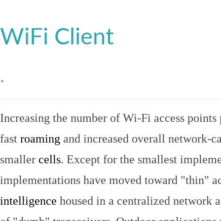
WiFi Client
.
Increasing the number of Wi-Fi access points 
fast
roaming
and increased overall network-ca
smaller
cells
. Except for the smallest implem
implementations have moved toward "thin" ac
intelligence
housed in a centralized network ap