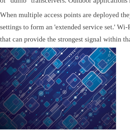
of "dumb" transceivers. Outdoor application
When multiple access points are deployed the
settings to form an 'extended service set.' Wi-
that can provide the strongest signal within tha