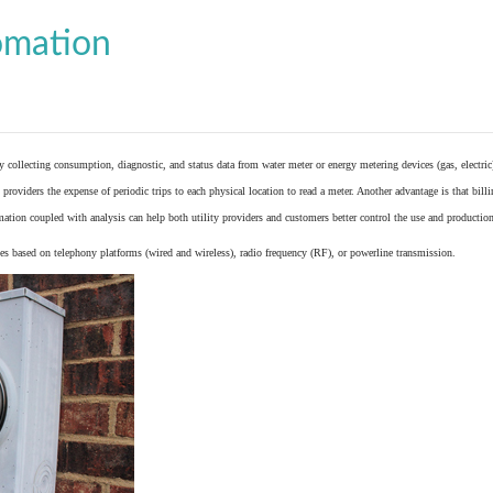
omation
y collecting consumption, diagnostic, and status data from
water meter
or
energy metering
devices (gas, electric
providers the expense of periodic trips to each physical location to read a meter. Another advantage is that bil
ation coupled with analysis can help both utility providers and customers better control the use and production
 based on telephony platforms (wired and wireless), radio frequency (RF), or powerline transmission.