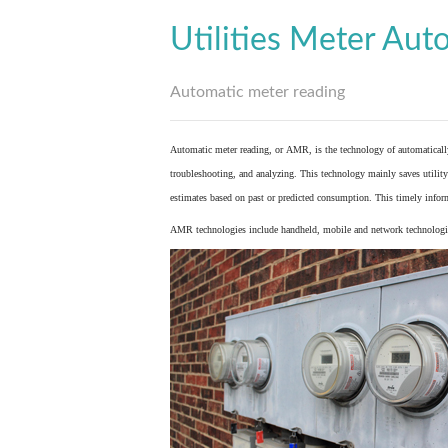
Utilities Meter Aut
Automatic meter reading
Automatic meter reading, or AMR, is the technology of automaticall
troubleshooting, and analyzing. This technology mainly saves utility 
estimates based on past or predicted consumption. This timely inform
AMR technologies include handheld, mobile and network technologies