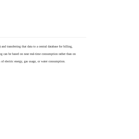
) and transferring that data to a central database for billing,
ling can be based on near real-time consumption rather than on
 of electric energy, gas usage, or water consumption.