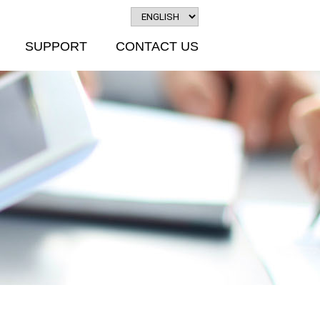
SUPPORT
CONTACT US