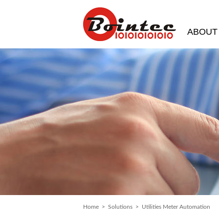
ABOUT
Home
>
Solutions
> Utilities Meter Automation