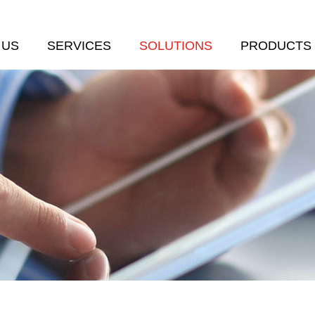
 US
SERVICES
SOLUTIONS
PRODUCTS