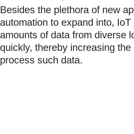
Besides the plethora of new ap
automation to expand into, IoT 
amounts of data from diverse l
quickly, thereby increasing the
process such data.