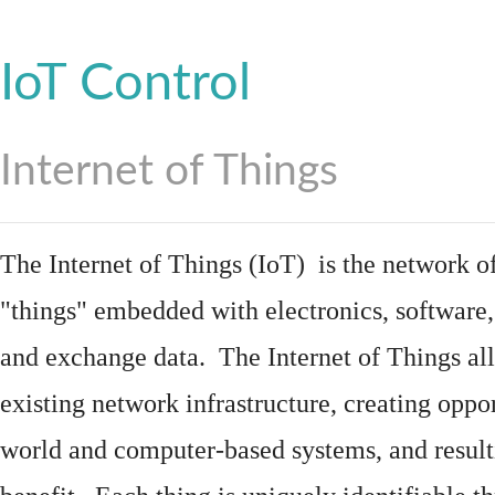
IoT Control
Internet of Things
The Internet of Things (IoT) is the network of
"things"
embedded
with
electronics
,
software
and exchange data. The Internet of Things all
existing network infrastructure, creating oppo
world and computer-based systems, and result