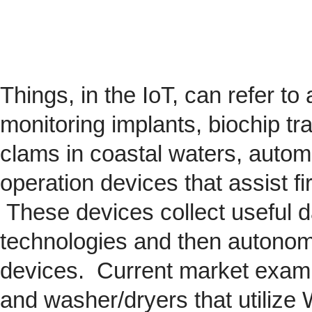
Things, in the IoT, can refer to
monitoring implants,
biochip
tra
clams in coastal waters, automob
operation devices that assist fi
These devices collect useful da
technologies and then autonom
devices. Current market exam
and washer/dryers that utilize 