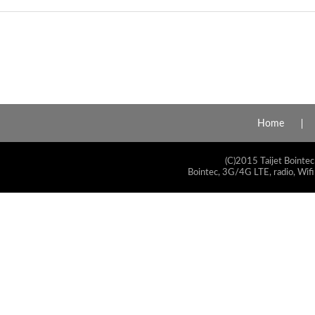
Home
(C)2015 Taijet Bointec
Bointec, 3G/4G LTE, radio, Wifi