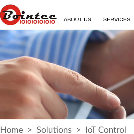
ABOUT US
SERVICES
Home
>
Solutions
> IoT Control