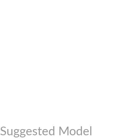
Suggested Model