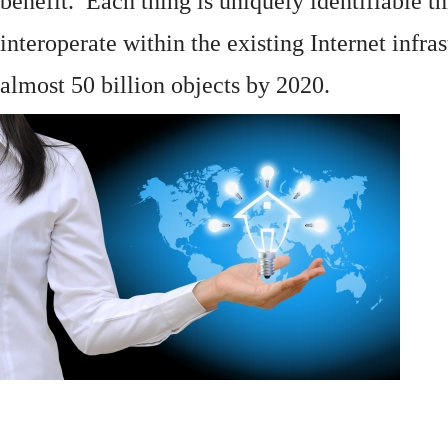
benefit. Each thing is uniquely identifiable 
interoperate within the existing
Internet
infras
almost 50 billion objects by 2020.