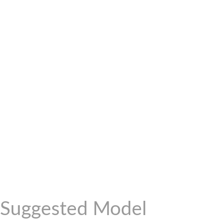
Suggested Model