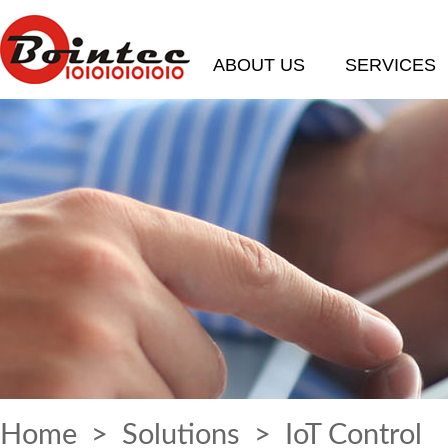
ABOUT US
SERVICES
Home
>
Solutions
> IoT Control