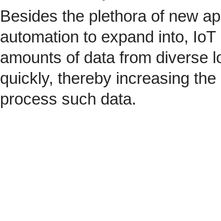
Besides the plethora of new ap
automation to expand into, IoT 
amounts of data from diverse l
quickly, thereby increasing the
process such data.