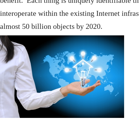
benefit. Each thing is uniquely identifiable 
interoperate within the existing
Internet
infras
almost 50 billion objects by 2020.