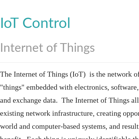
IoT Control
Internet of Things
The Internet of Things (IoT) is the network of
"things"
embedded
with
electronics
,
software
and exchange data. The Internet of Things all
existing network infrastructure, creating oppo
world and computer-based systems, and result