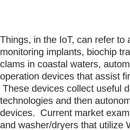
Things, in the IoT, can refer to
monitoring implants,
biochip
tra
clams in coastal waters, automob
operation devices that assist fi
These devices collect useful da
technologies and then autonom
devices. Current market exam
and washer/dryers that utilize 