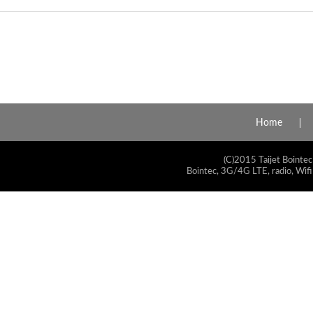
Home
(C)2015 Taijet Bointec
Bointec, 3G/4G LTE, radio, Wifi