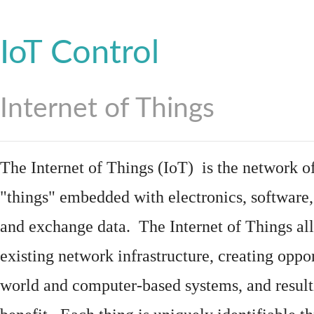
IoT Control
Internet of Things
The Internet of Things (IoT) is the network of
"things"
embedded
with
electronics
,
software
and exchange data. The Internet of Things all
existing network infrastructure, creating oppo
world and computer-based systems, and result