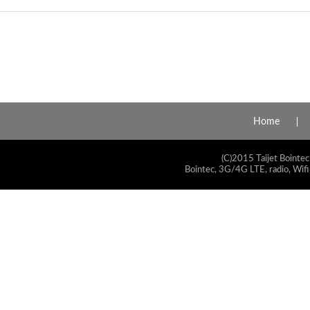
Home
(C)2015 Taijet Bointec
Bointec, 3G/4G LTE, radio, Wifi