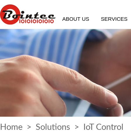
ABOUT US
SERVICES
Home
>
Solutions
> IoT Control