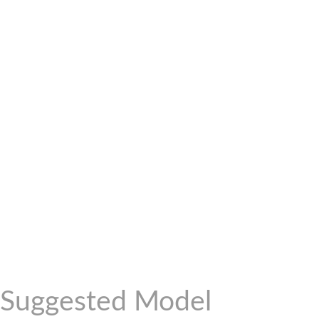
Suggested Model