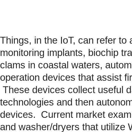
Things, in the IoT, can refer to
monitoring implants,
biochip
tra
clams in coastal waters, automob
operation devices that assist fi
These devices collect useful da
technologies and then autonom
devices. Current market exam
and washer/dryers that utilize 