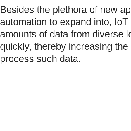
Besides the plethora of new ap
automation to expand into, IoT 
amounts of data from diverse l
quickly, thereby increasing the
process such data.