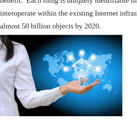
benefit. Each thing is uniquely identifiable 
interoperate within the existing
Internet
infras
almost 50 billion objects by 2020.