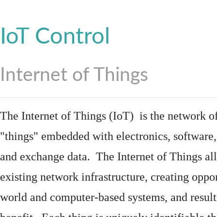
IoT Control
Internet of Things
The Internet of Things (IoT) is the network of
"things"
embedded
with
electronics
,
software
and exchange data. The Internet of Things all
existing network infrastructure, creating oppo
world and computer-based systems, and result