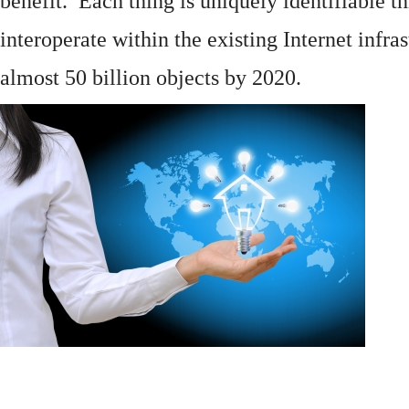
benefit. Each thing is uniquely identifiable 
interoperate within the existing
Internet
infras
almost 50 billion objects by 2020.