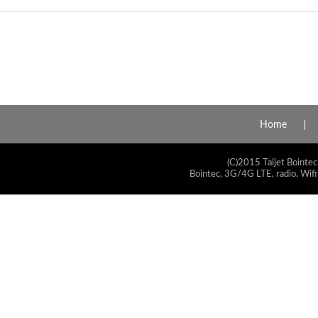
Home
(C)2015 Taijet Bointec
Bointec, 3G/4G LTE, radio, Wifi