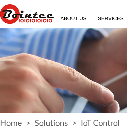
ABOUT US
SERVICES
Home
>
Solutions
> IoT Control