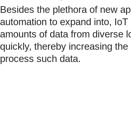
Besides the plethora of new ap
automation to expand into, IoT 
amounts of data from diverse l
quickly, thereby increasing the
process such data.