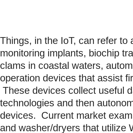
Things, in the IoT, can refer to
monitoring implants,
biochip
tra
clams in coastal waters, automob
operation devices that assist fi
These devices collect useful da
technologies and then autonom
devices. Current market exam
and washer/dryers that utilize 