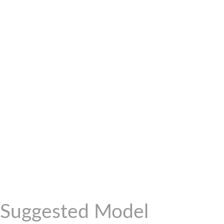
Suggested Model