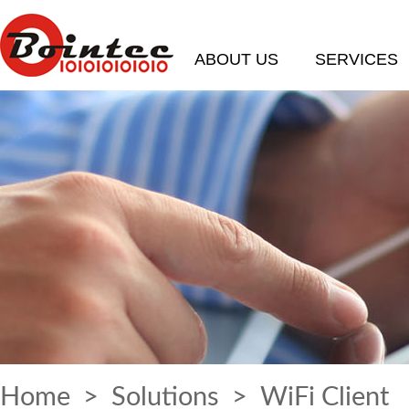
ABOUT US
SERVICES
Home
>
Solutions
> WiFi Client