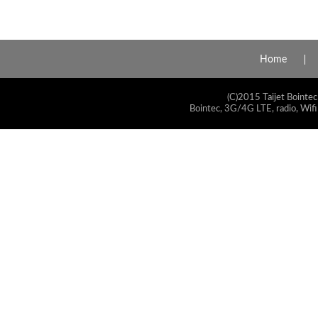
Home
(C)2015 Taijet Bointec
Bointec, 3G/4G LTE, radio, Wifi