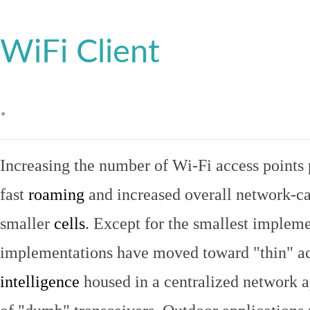
WiFi Client
.
Increasing the number of Wi-Fi access points 
fast
roaming
and increased overall network-ca
smaller
cells
. Except for the smallest implem
implementations have moved toward "thin" ac
intelligence
housed in a centralized network ap