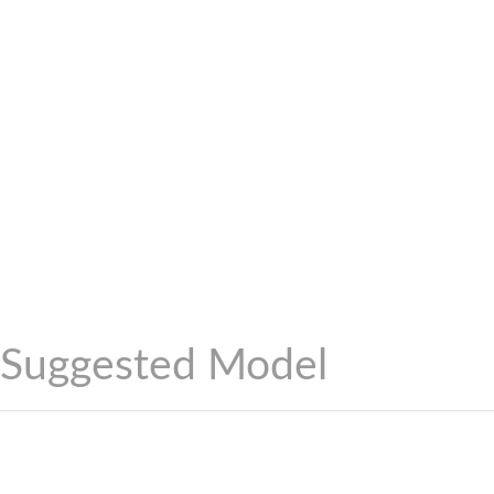
Suggested Model