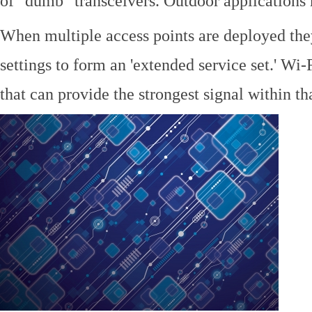
of "dumb" transceivers. Outdoor application
When multiple access points are deployed the
settings to form an 'extended service set.' Wi-
that can provide the strongest signal within tha