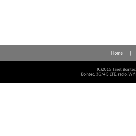
Home
(C)2015 Taijet Bointec
Bointec, 3G/4G LTE, radio, Wifi