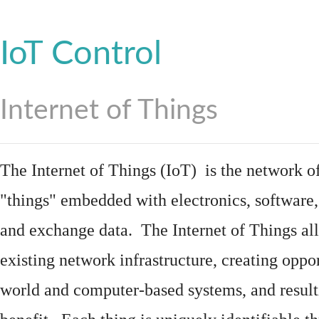
IoT Control
Internet of Things
The Internet of Things (IoT) is the network of
"things"
embedded
with
electronics
,
software
and exchange data. The Internet of Things all
existing network infrastructure, creating oppo
world and computer-based systems, and result