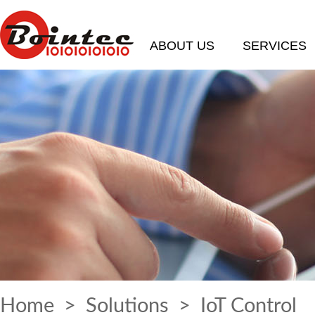
ABOUT US
SERVICES
Home
>
Solutions
> IoT Control