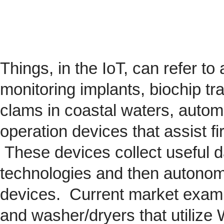
Things, in the IoT, can refer to
monitoring implants,
biochip
tra
clams in coastal waters, automob
operation devices that assist fi
These devices collect useful da
technologies and then autonom
devices. Current market exam
and washer/dryers that utilize 