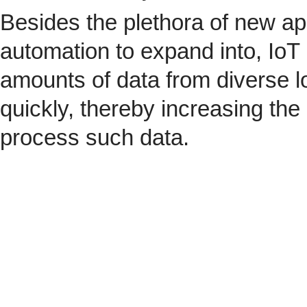
Besides the plethora of new ap
automation to expand into, IoT 
amounts of data from diverse l
quickly, thereby increasing the
process such data.