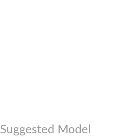
Suggested Model