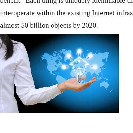
benefit. Each thing is uniquely identifiable 
interoperate within the existing
Internet
infras
almost 50 billion objects by 2020.