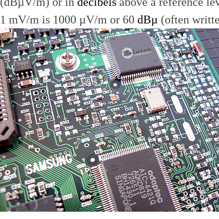
(dBµV/m) or in
decibels
above a reference le
1 mV/m is 1000 µV/m or 60
dBµ
(often writt