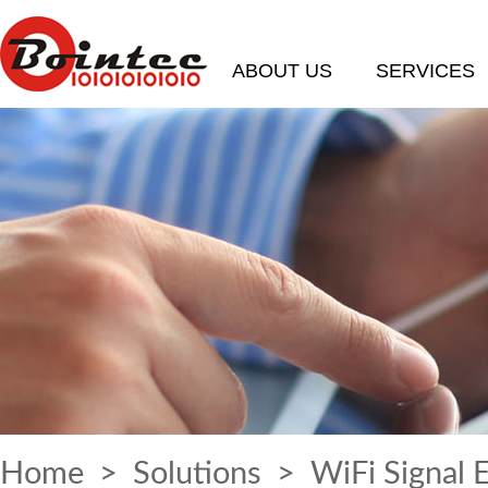
ABOUT US
SERVICES
Home
>
Solutions
> WiFi Signal 