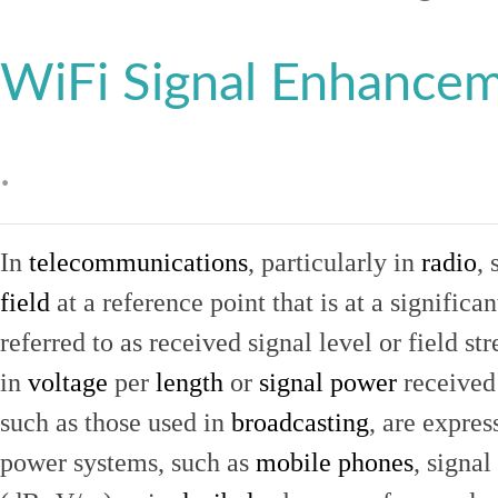
WiFi Signal Enhance
.
In
telecommunications
, particularly in
radio
, 
field
at a reference point that is at a signific
referred to as received signal level or field str
in
voltage
per
length
or
signal power
received
such as those used in
broadcasting
, are expres
power systems, such as
mobile phones
, signal