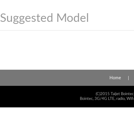
Suggested Model
Home
(C)2015 Taijet Bointec
Bointec, 3G/4G LTE, radio, Wifi