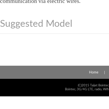
communication via electric wires.
Suggested Model
Home
(C)2015 Taijet Bointec
Bointec, 3G/4G LTE, radio, Wifi