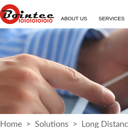
ABOUT US
SERVICES
Home
>
Solutions
> Long Distanc