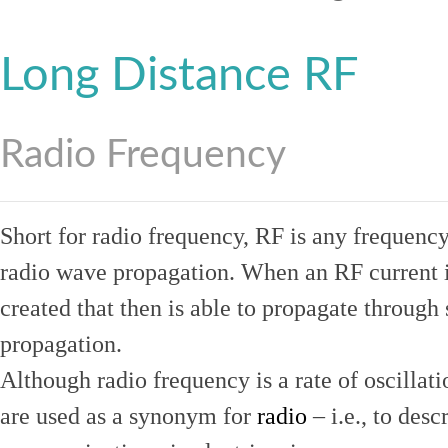
Long Distance RF
Radio Frequency
Short for radio frequency, RF is any frequenc
radio wave propagation. When an RF current is
created that then is able to propagate throug
propagation.
Although radio frequency is a rate of oscillat
are used as a synonym for
radio
– i.e., to desc