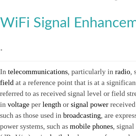
WiFi Signal Enhance
.
In
telecommunications
, particularly in
radio
, 
field
at a reference point that is at a signific
referred to as received signal level or field str
in
voltage
per
length
or
signal power
received
such as those used in
broadcasting
, are expres
power systems, such as
mobile phones
, signal