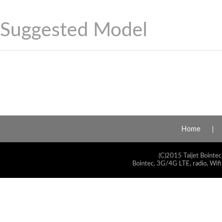
Suggested Model
Home
(C)2015 Taijet Bointec
Bointec, 3G/4G LTE, radio, Wifi