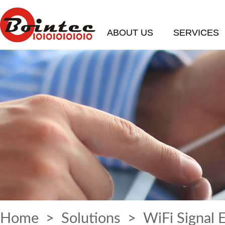
ABOUT US
SERVICES
Home
>
Solutions
> WiFi Signal 