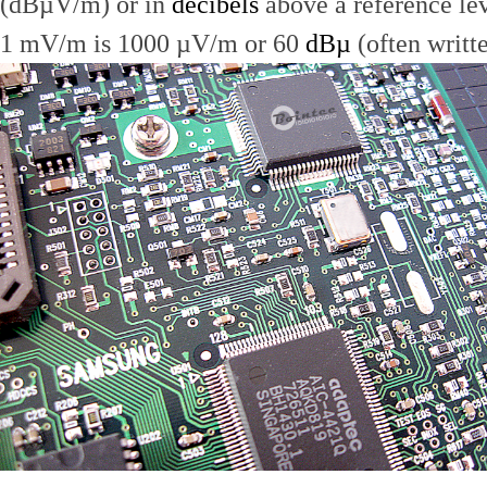
(dBµV/m) or in
decibels
above a reference le
1 mV/m is 1000 µV/m or 60
dBµ
(often writt