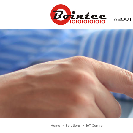
ABOUT
Home
>
Solutions
> IoT Control