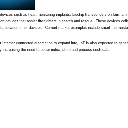
of devices such as heart monitoring implants,
biochip
transponders on farm anima
tion devices that assist fire-fighters in search and rescue. These devices colle
ata between other devices. Current market examples include
smart thermosta
or Internet connected automation to expand into, IoT is also expected to gene
by increasing the need to better index, store and process such data.