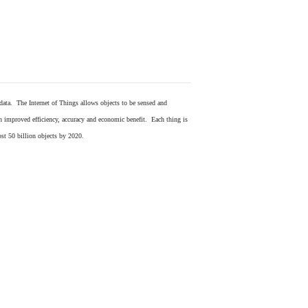
 data. The Internet of Things allows objects to be sensed and
in improved efficiency, accuracy and economic benefit. Each thing is
ost 50 billion objects by 2020.