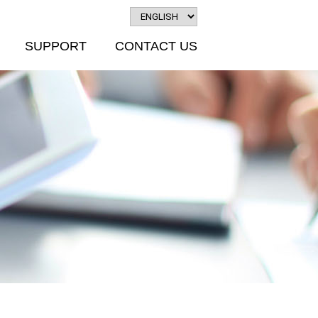
SUPPORT
CONTACT US