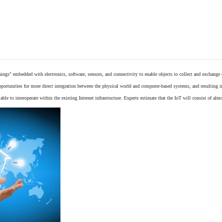
things"
embedded
with
electronics
,
software
,
sensors
, and connectivity to enable objects to collect and exchange
opportunities for more direct integration between the physical world and computer-based systems, and resulting 
ble to interoperate within the existing
Internet
infrastructure. Experts estimate that the IoT will consist of alm