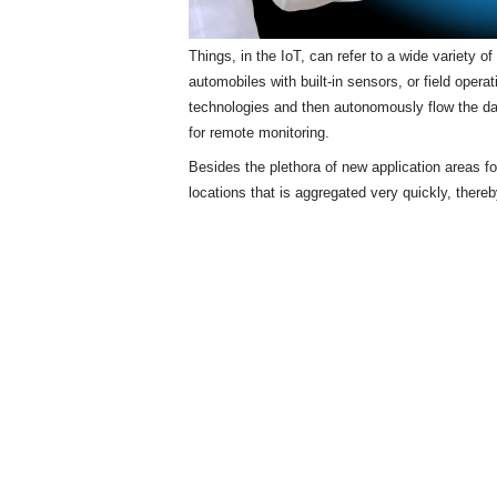
Things, in the IoT, can refer to a wide variety 
automobiles with built-in sensors, or field opera
technologies and then autonomously flow the d
for remote monitoring.
Besides the plethora of new application areas f
locations that is aggregated very quickly, there