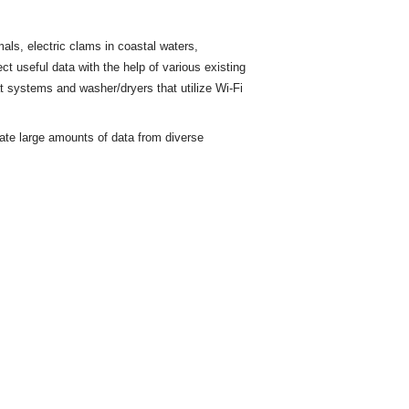
ls, electric clams in coastal waters,
ct useful data with the help of various existing
t
systems and washer/dryers that utilize Wi-Fi
rate large amounts of data from diverse