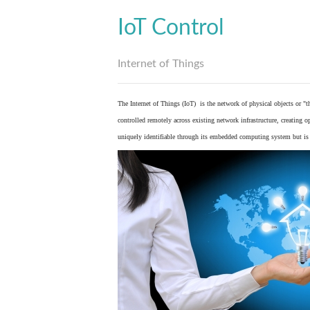
IoT Control
Internet of Things
The Internet of Things (IoT) is the network of physical objects or "
controlled remotely across existing network infrastructure, creating 
uniquely identifiable through its embedded computing system but is a