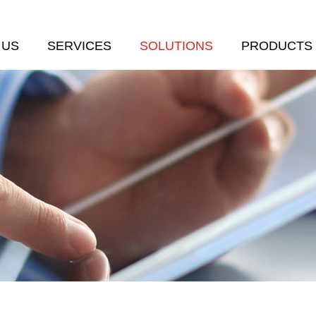
 US
SERVICES
SOLUTIONS
PRODUCTS