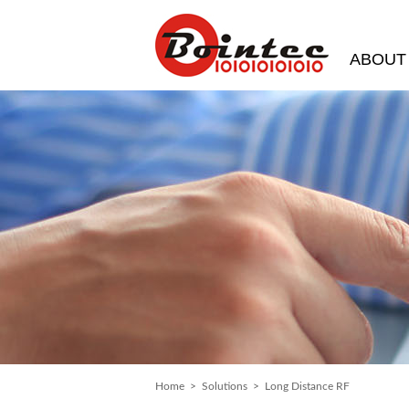
ABOUT
Home
>
Solutions
> Long Distance RF