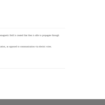
agnetic field is created that then is able to propagate through
ion, as opposed to communication via electric wires.