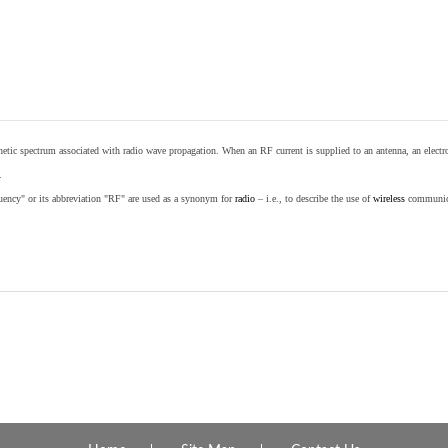
etic spectrum associated with radio wave propagation. When an RF current is supplied to an antenna, an electrom
.
equency" or its abbreviation "RF" are used as a synonym for
radio
– i.e., to describe the use of
wireless
communicat