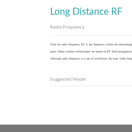
Long Distance RF
Radio Frequency
Short for radio frequency, RF is any frequency within the electromagn
space. Many wireless technologies are based on RF field propagation
Although radio frequency is a rate of oscillation, the term "radio fr
Suggested Model