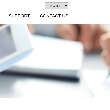
SUPPORT
CONTACT US