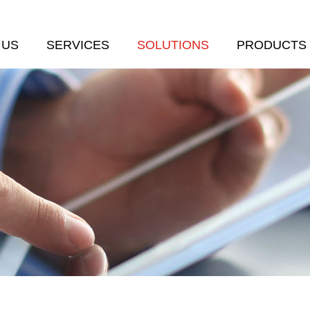
 US
SERVICES
SOLUTIONS
PRODUCTS