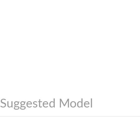
Suggested Model