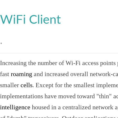
WiFi Client
.
Increasing the number of Wi-Fi access points 
fast
roaming
and increased overall network-ca
smaller
cells
. Except for the smallest implem
implementations have moved toward "thin" ac
intelligence
housed in a centralized network ap