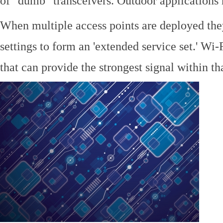
of "dumb" transceivers. Outdoor application
When multiple access points are deployed the
settings to form an 'extended service set.' Wi-
that can provide the strongest signal within tha