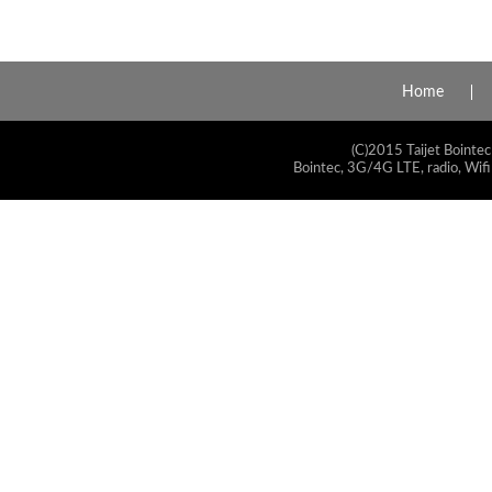
Home
(C)2015 Taijet Bointec
Bointec, 3G/4G LTE, radio, Wifi