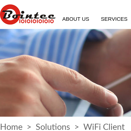
ABOUT US
SERVICES
Home
>
Solutions
> WiFi Client