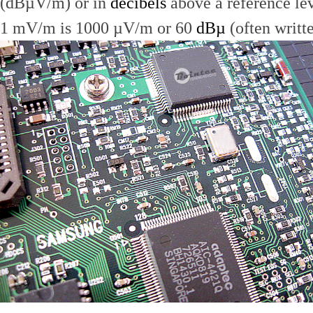
(dBµV/m) or in
decibels
above a reference le
1 mV/m is 1000 µV/m or 60
dBµ
(often writt