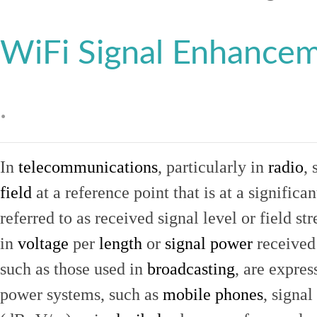
WiFi Signal Enhance
.
In
telecommunications
, particularly in
radio
, 
field
at a reference point that is at a signific
referred to as received signal level or field str
in
voltage
per
length
or
signal power
received
such as those used in
broadcasting
, are expres
power systems, such as
mobile phones
, signal