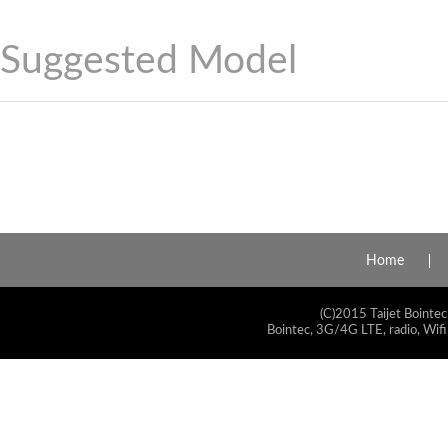
Suggested Model
Home
(C)2015 Taijet Bointec
Bointec, 3G/4G LTE, radio, Wifi