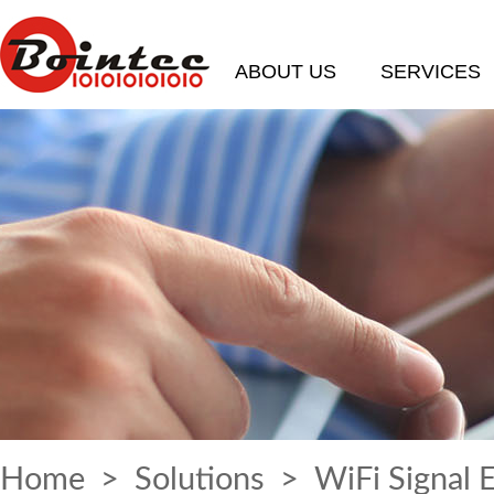
ABOUT US
SERVICES
Home
>
Solutions
> WiFi Signal 