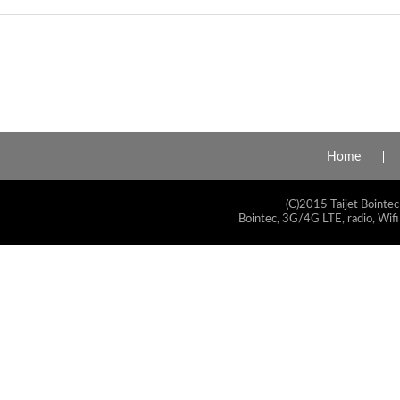
Home
(C)2015 Taijet Bointec
Bointec, 3G/4G LTE, radio, Wifi