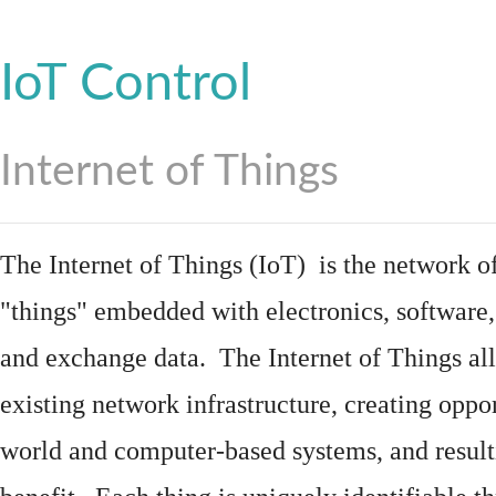
IoT Control
Internet of Things
The Internet of Things (IoT) is the network of
"things"
embedded
with
electronics
,
software
and exchange data. The Internet of Things all
existing network infrastructure, creating oppo
world and computer-based systems, and result