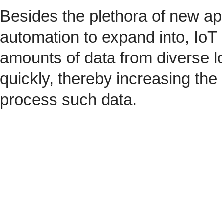
Besides the plethora of new ap
automation to expand into, IoT 
amounts of data from diverse l
quickly, thereby increasing the
process such data.