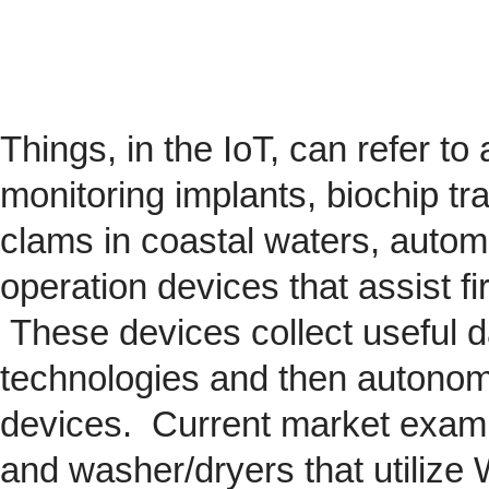
Things, in the IoT, can refer to
monitoring implants,
biochip
tra
clams in coastal waters, automob
operation devices that assist fi
These devices collect useful da
technologies and then autonom
devices. Current market exam
and washer/dryers that utilize 