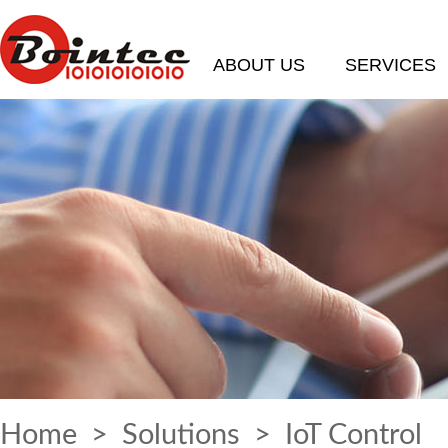
ABOUT US
SERVICES
Home
>
Solutions
> IoT Control