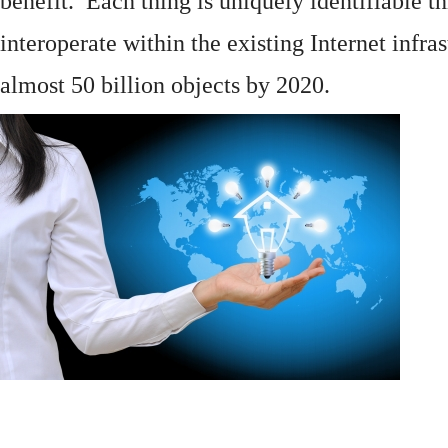
benefit. Each thing is uniquely identifiable 
interoperate within the existing
Internet
infras
almost 50 billion objects by 2020.