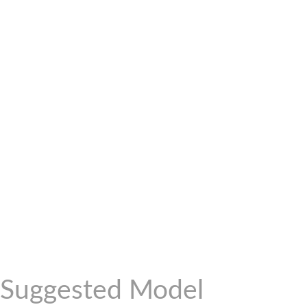
Suggested Model