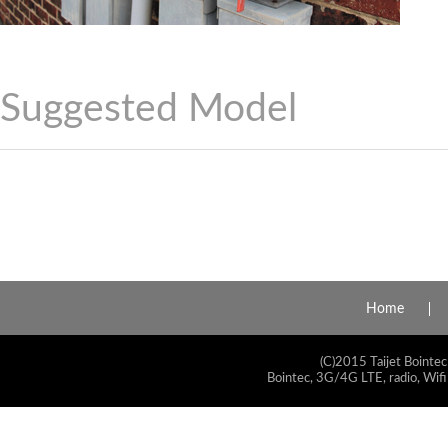
Suggested Model
Home
(C)2015 Taijet Bointec
Bointec, 3G/4G LTE, radio, Wifi