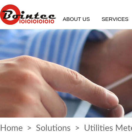
ABOUT US
SERVICES
Home
>
Solutions
> Utilities Met