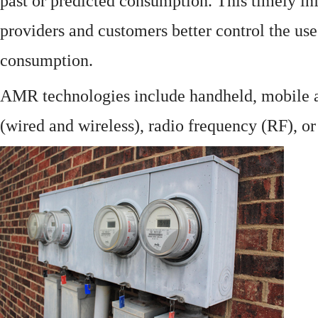
past or predicted consumption. This timely in
providers and customers better control the use
consumption.
AMR technologies include handheld, mobile a
(wired and wireless), radio frequency (RF), o