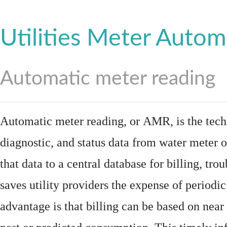
Utilities Meter Autom
Automatic meter reading
Automatic meter reading, or AMR, is the tech
diagnostic, and status data from
water meter
o
that data to a central database for billing, t
saves utility providers the expense of periodic
advantage is that billing can be based on nea