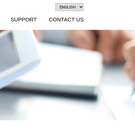
SUPPORT
CONTACT US