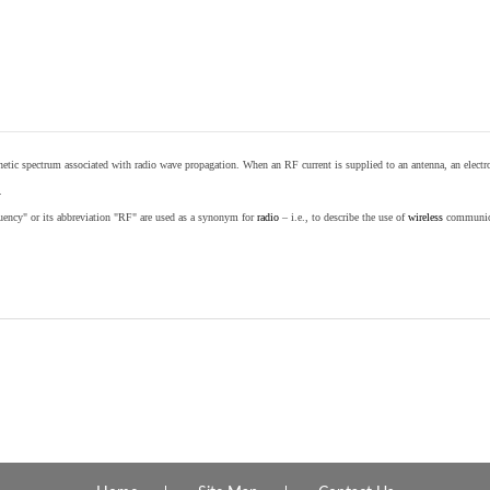
etic spectrum associated with radio wave propagation. When an RF current is supplied to an antenna, an electrom
.
equency" or its abbreviation "RF" are used as a synonym for
radio
– i.e., to describe the use of
wireless
communicat