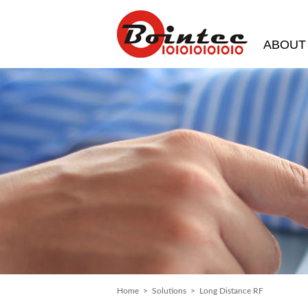
ABOUT
Home
>
Solutions
> Long Distance RF