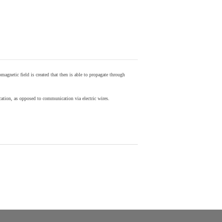
agnetic field is created that then is able to propagate through
ion, as opposed to communication via electric wires.