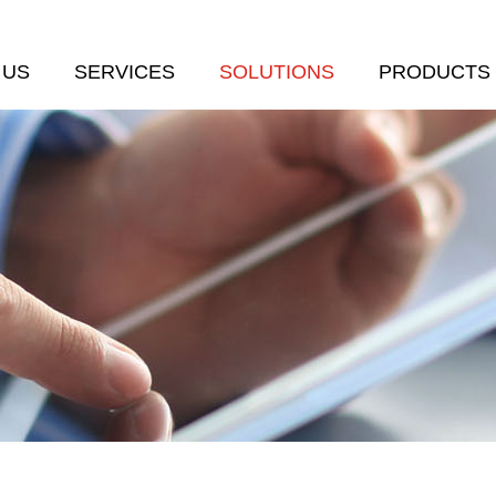
 US
SERVICES
SOLUTIONS
PRODUCTS