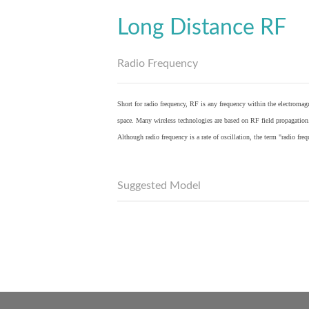
Long Distance RF
Radio Frequency
Short for radio frequency, RF is any frequency within the electromagn
space. Many wireless technologies are based on RF field propagation
Although radio frequency is a rate of oscillation, the term "radio fr
Suggested Model