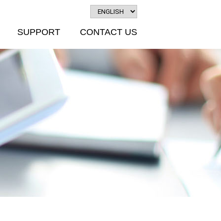
SUPPORT
CONTACT US