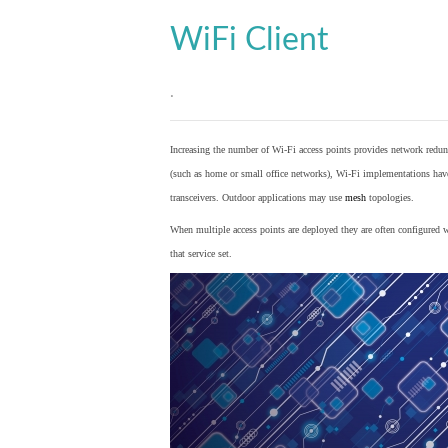
WiFi Client
.
Increasing the number of Wi-Fi access points provides network redund
(such as home or small office networks), Wi-Fi implementations hav
transceivers. Outdoor applications may use
mesh
topologies.
When multiple access points are deployed they are often configured wi
that service set.