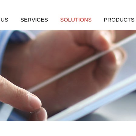
 US
SERVICES
SOLUTIONS
PRODUCTS