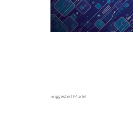
Suggested Model