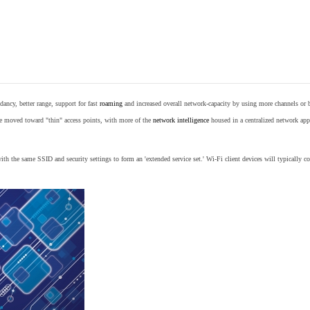
ancy, better range, support for fast
roaming
and increased overall network-capacity by using more channels or 
e moved toward "thin" access points, with more of the
network intelligence
housed in a centralized network appl
th the same SSID and security settings to form an 'extended service set.' Wi-Fi client devices will typically con