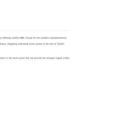
by defining smaller
cells
. Except for the smallest implementations
iance, relegating individual access points to the role of "dumb"
nect to the access point that can provide the strongest signal within