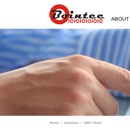
ABOUT
Home
>
Solutions
> WiFi Client