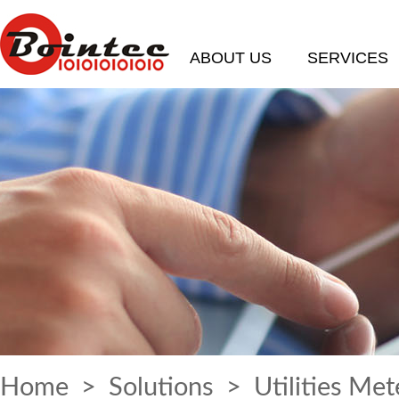
ABOUT US
SERVICES
Home
>
Solutions
> Utilities Met