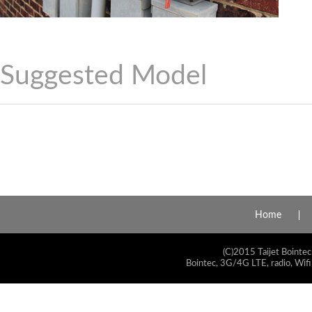
Suggested Model
Home
(C)2015 Taijet Bointec
Bointec, 3G/4G LTE, radio, Wifi