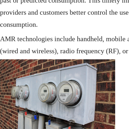
past or predicted consumption. This timely in
providers and customers better control the use
consumption.
AMR technologies include handheld, mobile a
(wired and wireless), radio frequency (RF), o