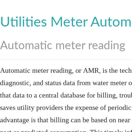
Utilities Meter Autom
Automatic meter reading
Automatic meter reading, or AMR, is the tech
diagnostic, and status data from
water meter
o
that data to a central database for billing, t
saves utility providers the expense of periodic
advantage is that billing can be based on nea