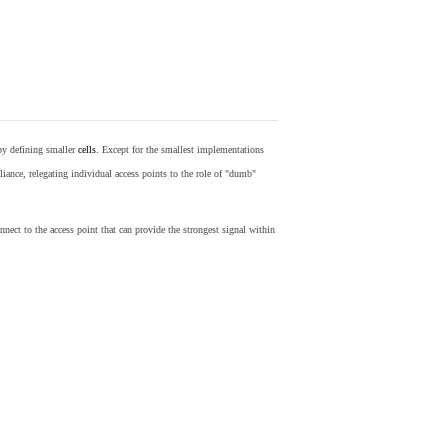
by defining smaller
cells
. Except for the smallest implementations
iance, relegating individual access points to the role of "dumb"
nect to the access point that can provide the strongest signal within