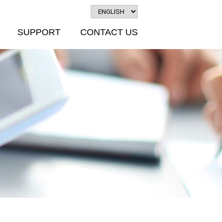
SUPPORT
CONTACT US