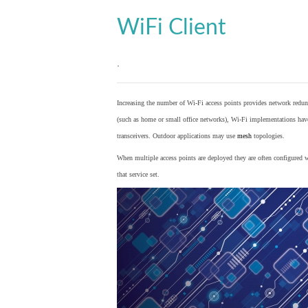
WiFi Client
.
Increasing the number of Wi-Fi access points provides network redund
(such as home or small office networks), Wi-Fi implementations hav
transceivers. Outdoor applications may use
mesh
topologies.
When multiple access points are deployed they are often configured wi
that service set.