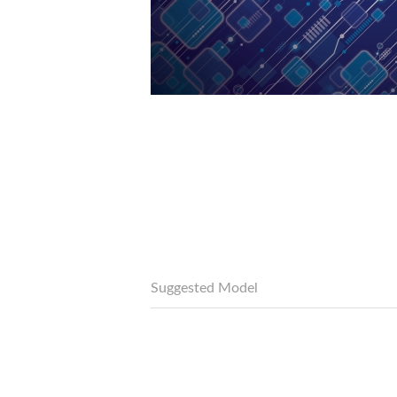
Suggested Model