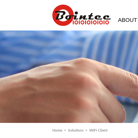
ABOUT
Home
>
Solutions
> WiFi Client