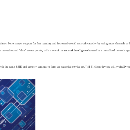
ancy, better range, support for fast
roaming
and increased overall network-capacity by using more channels or 
e moved toward "thin" access points, with more of the
network intelligence
housed in a centralized network appl
th the same SSID and security settings to form an 'extended service set.' Wi-Fi client devices will typically con