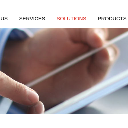
 US
SERVICES
SOLUTIONS
PRODUCTS