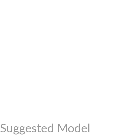
Suggested Model