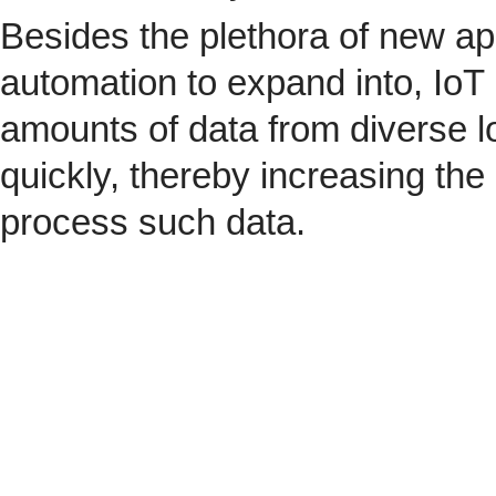
Besides the plethora of new ap
automation to expand into, IoT 
amounts of data from diverse l
quickly, thereby increasing the
process such data.