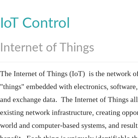
IoT Control
Internet of Things
The Internet of Things (IoT) is the network of
"things"
embedded
with
electronics
,
software
and exchange data. The Internet of Things all
existing network infrastructure, creating oppo
world and computer-based systems, and result