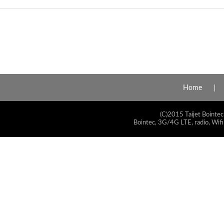
Home
(C)2015 Taijet Bointec
Bointec, 3G/4G LTE, radio, Wifi