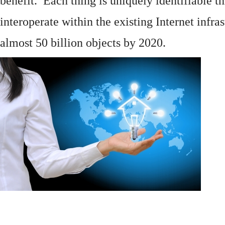
benefit. Each thing is uniquely identifiable 
interoperate within the existing
Internet
infras
almost 50 billion objects by 2020.