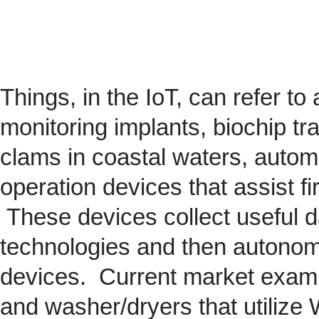
Things, in the IoT, can refer to
monitoring implants,
biochip
tra
clams in coastal waters, automob
operation devices that assist fi
These devices collect useful da
technologies and then autonom
devices. Current market exam
and washer/dryers that utilize 