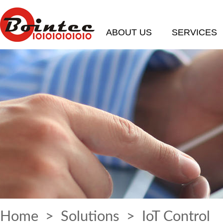
ABOUT US
SERVICES
Home
>
Solutions
> IoT Control