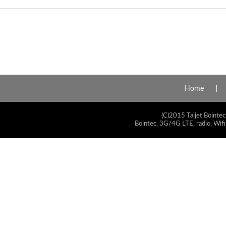
Home
(C)2015 Taijet Bointec
Bointec, 3G/4G LTE, radio, Wifi