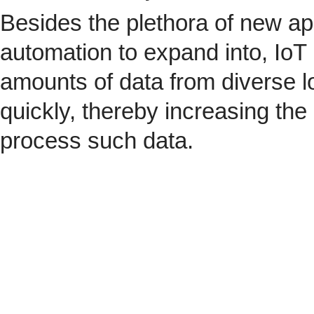
Besides the plethora of new ap
automation to expand into, IoT 
amounts of data from diverse l
quickly, thereby increasing the
process such data.