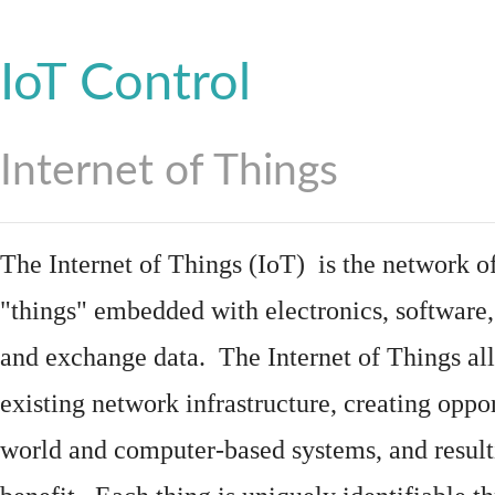
IoT Control
Internet of Things
The Internet of Things (IoT) is the network of
"things"
embedded
with
electronics
,
software
and exchange data. The Internet of Things all
existing network infrastructure, creating oppo
world and computer-based systems, and result