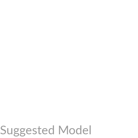
Suggested Model