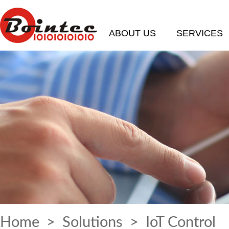
ABOUT US
SERVICES
Home
>
Solutions
> IoT Control