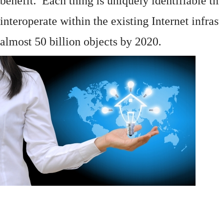
benefit. Each thing is uniquely identifiable 
interoperate within the existing
Internet
infras
almost 50 billion objects by 2020.