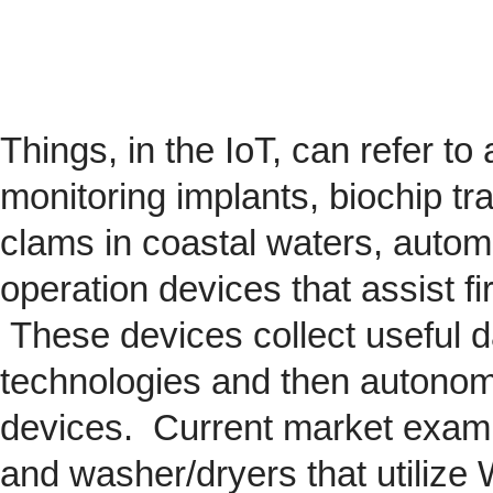
Things, in the IoT, can refer to
monitoring implants,
biochip
tra
clams in coastal waters, automob
operation devices that assist fi
These devices collect useful da
technologies and then autonom
devices. Current market exam
and washer/dryers that utilize 