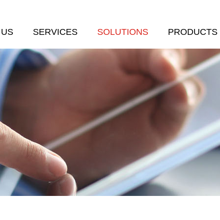
 US
SERVICES
SOLUTIONS
PRODUCTS