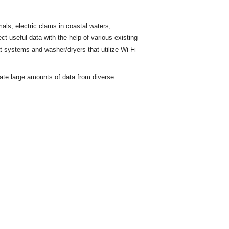
ls, electric clams in coastal waters,
ct useful data with the help of various existing
t
systems and washer/dryers that utilize Wi-Fi
rate large amounts of data from diverse