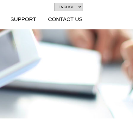
SUPPORT
CONTACT US