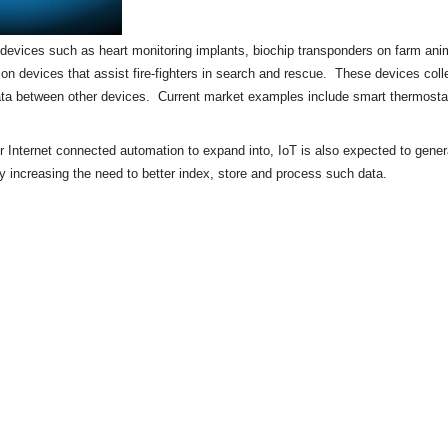
of devices such as heart monitoring implants,
biochip
transponders on farm anima
tion devices that assist fire-fighters in search and rescue. These devices colle
ata between other devices. Current market examples include
smart thermosta
or Internet connected automation to expand into, IoT is also expected to gene
by increasing the need to better index, store and process such data.