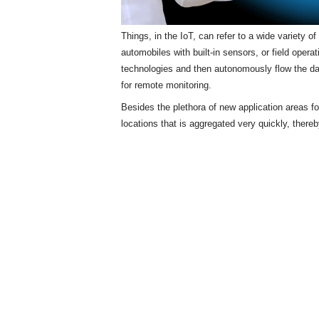
Things, in the IoT, can refer to a wide variety 
automobiles with built-in sensors, or field opera
technologies and then autonomously flow the d
for remote monitoring.
Besides the plethora of new application areas f
locations that is aggregated very quickly, there