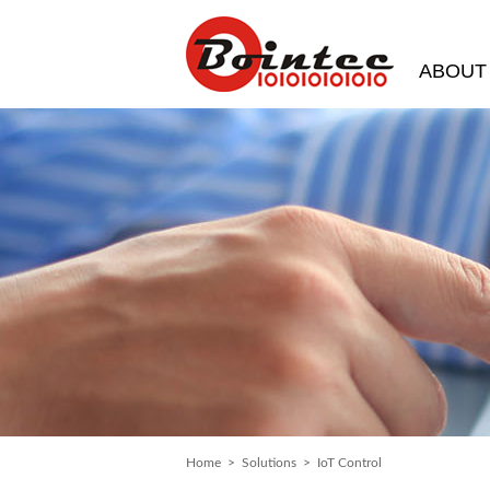
ABOUT
Home
>
Solutions
> IoT Control