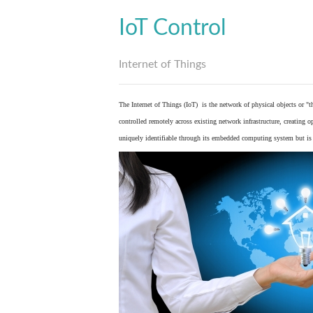
IoT Control
Internet of Things
The Internet of Things (IoT) is the network of physical objects or "
controlled remotely across existing network infrastructure, creating 
uniquely identifiable through its embedded computing system but is a