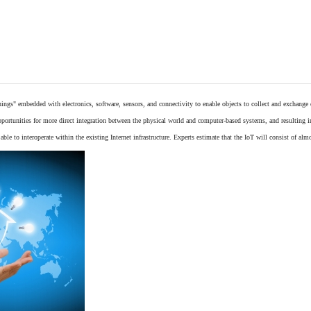
things"
embedded
with
electronics
,
software
,
sensors
, and connectivity to enable objects to collect and exchange
opportunities for more direct integration between the physical world and computer-based systems, and resulting 
ble to interoperate within the existing
Internet
infrastructure. Experts estimate that the IoT will consist of alm