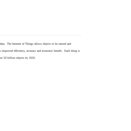
 data. The Internet of Things allows objects to be sensed and
in improved efficiency, accuracy and economic benefit. Each thing is
ost 50 billion objects by 2020.