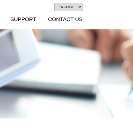
SUPPORT
CONTACT US