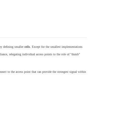
by defining smaller
cells
. Except for the smallest implementations
iance, relegating individual access points to the role of "dumb"
nect to the access point that can provide the strongest signal within