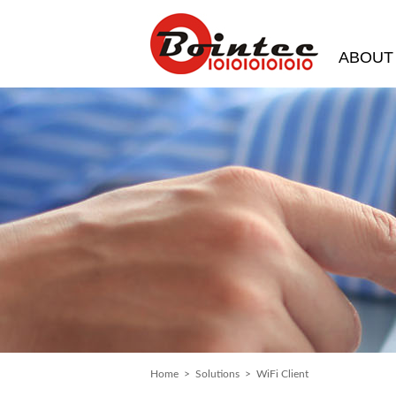
ABOUT
Home
>
Solutions
> WiFi Client