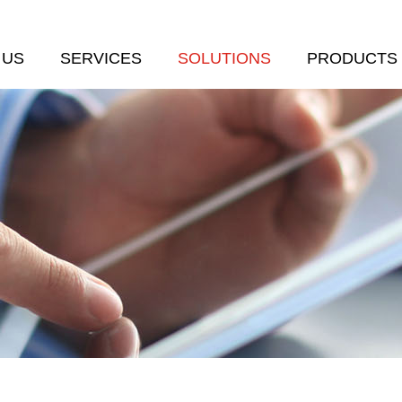
 US
SERVICES
SOLUTIONS
PRODUCTS