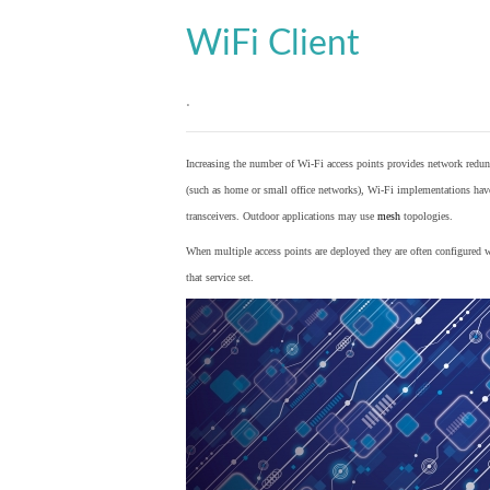
WiFi Client
.
Increasing the number of Wi-Fi access points provides network redund
(such as home or small office networks), Wi-Fi implementations hav
transceivers. Outdoor applications may use
mesh
topologies.
When multiple access points are deployed they are often configured wi
that service set.