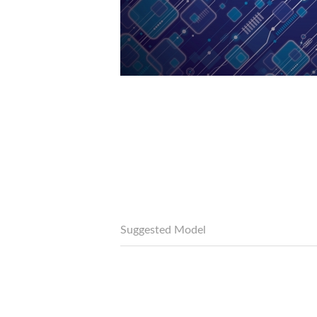
Suggested Model