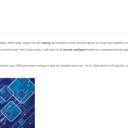
ancy, better range, support for fast
roaming
and increased overall network-capacity by using more channels or 
e moved toward "thin" access points, with more of the
network intelligence
housed in a centralized network appl
th the same SSID and security settings to form an 'extended service set.' Wi-Fi client devices will typically con