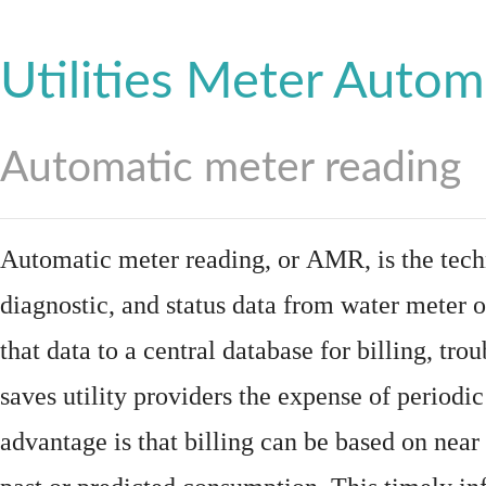
Utilities Meter Autom
Automatic meter reading
Automatic meter reading, or AMR, is the tech
diagnostic, and status data from
water meter
o
that data to a central database for billing, t
saves utility providers the expense of periodic
advantage is that billing can be based on nea