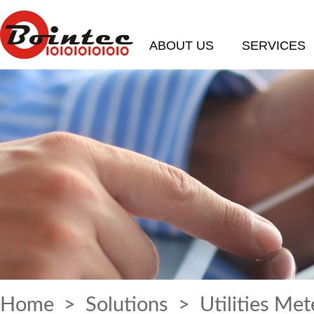
ABOUT US
SERVICES
Home
>
Solutions
> Utilities Met