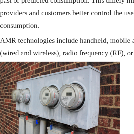
past or predicted consumption. This timely in
providers and customers better control the use
consumption.
AMR technologies include handheld, mobile a
(wired and wireless), radio frequency (RF), o