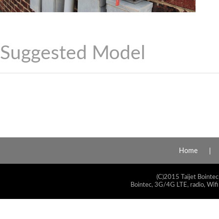
Suggested Model
Home
(C)2015 Taijet Bointec
Bointec, 3G/4G LTE, radio, Wifi