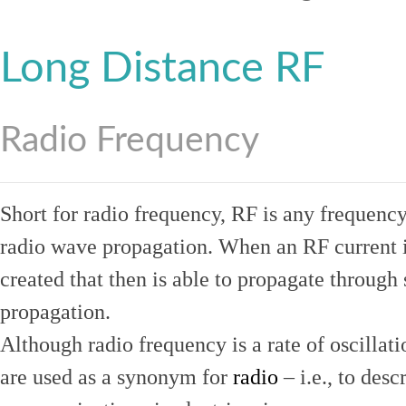
Long Distance RF
Radio Frequency
Short for radio frequency, RF is any frequenc
radio wave propagation. When an RF current is
created that then is able to propagate throug
propagation.
Although radio frequency is a rate of oscillat
are used as a synonym for
radio
– i.e., to desc