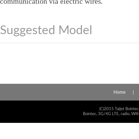
communication via electric wires.
Suggested Model
Home
(C)2015 Taijet Bointec
Bointec, 3G/4G LTE, radio, Wifi