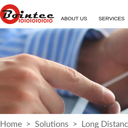
ABOUT US
SERVICES
Home
>
Solutions
> Long Distanc