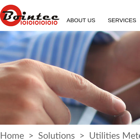
ABOUT US
SERVICES
Home
>
Solutions
> Utilities Met