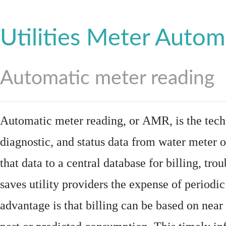
Utilities Meter Autom
Automatic meter reading
Automatic meter reading, or AMR, is the tech
diagnostic, and status data from
water meter
o
that data to a central database for billing, t
saves utility providers the expense of periodic
advantage is that billing can be based on nea