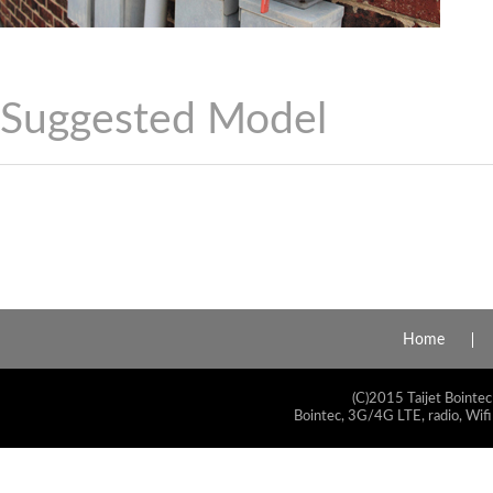
Suggested Model
Home
(C)2015 Taijet Bointec
Bointec, 3G/4G LTE, radio, Wifi