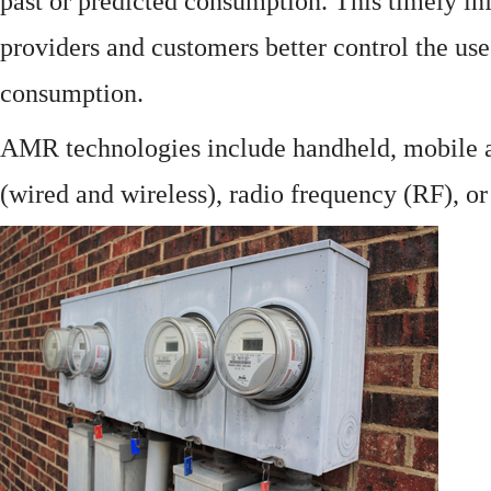
past or predicted consumption. This timely in
providers and customers better control the use
consumption.
AMR technologies include handheld, mobile a
(wired and wireless), radio frequency (RF), o