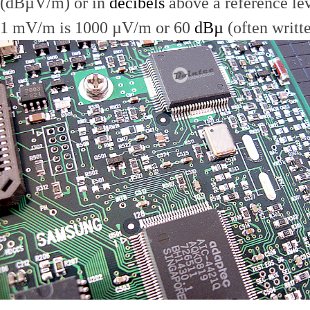
(dBµV/m) or in
decibels
above a reference le
1 mV/m is 1000 µV/m or 60
dBµ
(often writt