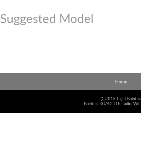
Suggested Model
Home
(C)2015 Taijet Bointec
Bointec, 3G/4G LTE, radio, Wifi