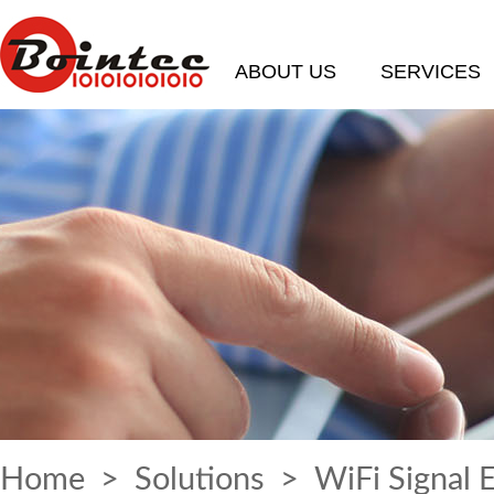
ABOUT US
SERVICES
Home
>
Solutions
> WiFi Signal 