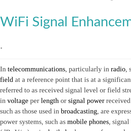
WiFi Signal Enhance
.
In
telecommunications
, particularly in
radio
, 
field
at a reference point that is at a signific
referred to as received signal level or field str
in
voltage
per
length
or
signal power
received
such as those used in
broadcasting
, are expres
power systems, such as
mobile phones
, signal