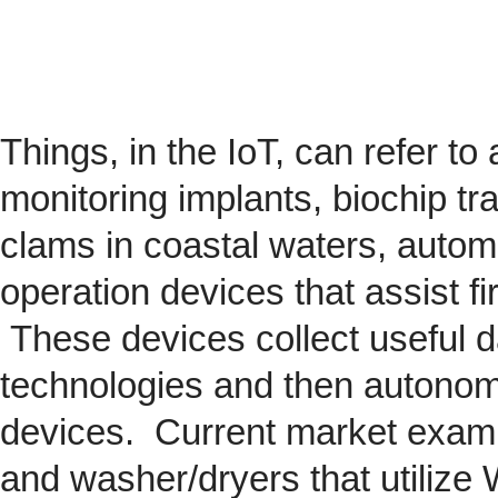
Things, in the IoT, can refer to
monitoring implants,
biochip
tra
clams in coastal waters, automob
operation devices that assist fi
These devices collect useful da
technologies and then autonom
devices. Current market exam
and washer/dryers that utilize 