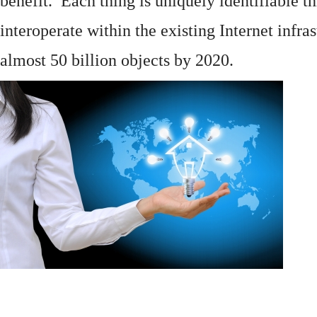
benefit. Each thing is uniquely identifiable 
interoperate within the existing
Internet
infras
almost 50 billion objects by 2020.