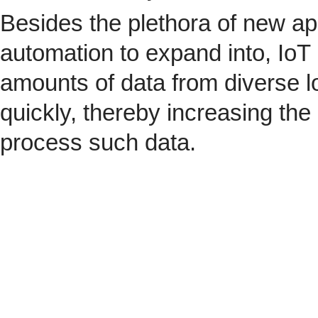
Besides the plethora of new ap
automation to expand into, IoT 
amounts of data from diverse l
quickly, thereby increasing the
process such data.