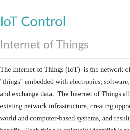
IoT Control
Internet of Things
The Internet of Things (IoT) is the network of
"things"
embedded
with
electronics
,
software
and exchange data. The Internet of Things all
existing network infrastructure, creating oppo
world and computer-based systems, and result