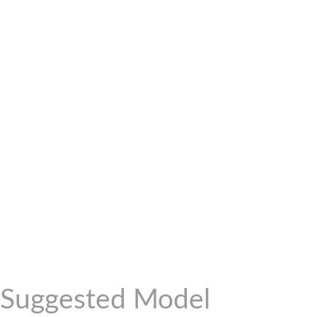
Suggested Model