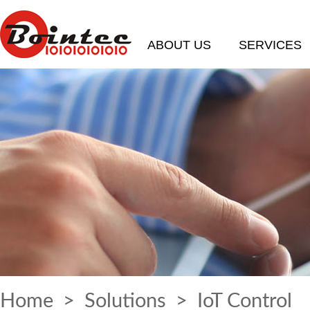
ABOUT US
SERVICES
Home
>
Solutions
> IoT Control