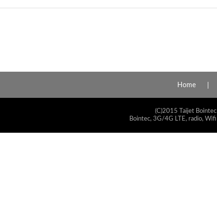
Home
(C)2015 Taijet Bointec
Bointec, 3G/4G LTE, radio, Wifi