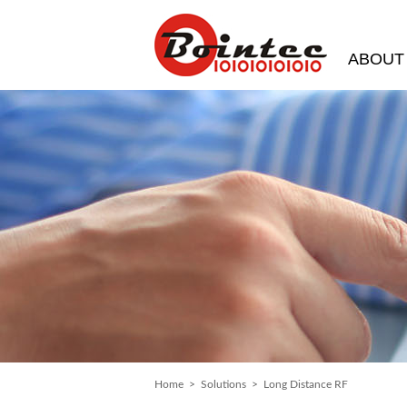
ABOUT
Home
>
Solutions
> Long Distance RF