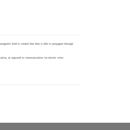
agnetic field is created that then is able to propagate through
ion, as opposed to communication via electric wires.