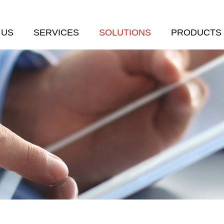
 US
SERVICES
SOLUTIONS
PRODUCTS