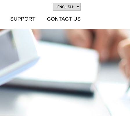
SUPPORT
CONTACT US