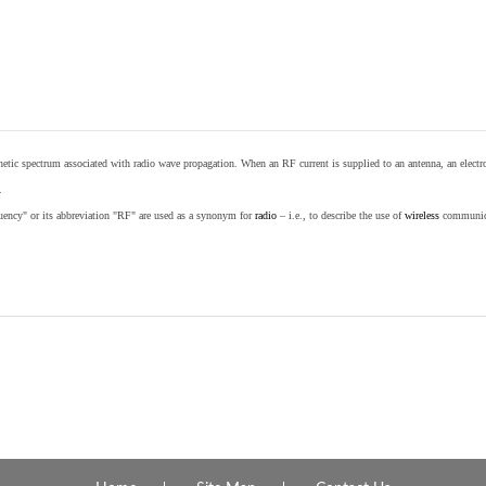
etic spectrum associated with radio wave propagation. When an RF current is supplied to an antenna, an electrom
.
equency" or its abbreviation "RF" are used as a synonym for
radio
– i.e., to describe the use of
wireless
communicat