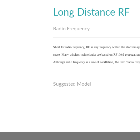
Long Distance RF
Radio Frequency
Short for radio frequency, RF is any frequency within the electromagn
space. Many wireless technologies are based on RF field propagation
Although radio frequency is a rate of oscillation, the term "radio fr
Suggested Model