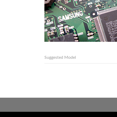
Suggested Model