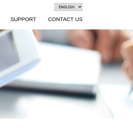
SUPPORT
CONTACT US