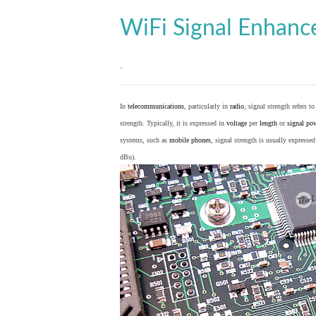
WiFi Signal Enhan
.
In
telecommunications
, particularly in
radio
, signal strength refers t
strength. Typically, it is expressed in
voltage
per
length
or
signal po
systems, such as
mobile phones
, signal strength is usually expresse
dBu).