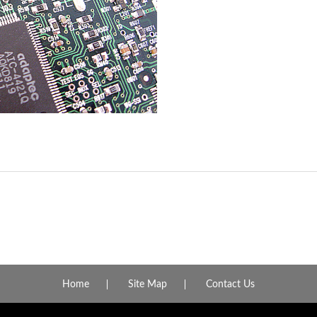
Home
Site Map
Contact Us