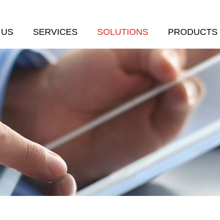
 US
SERVICES
SOLUTIONS
PRODUCTS