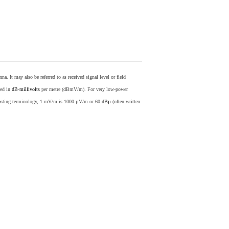
nna. It may also be referred to as received signal level or field
sed in
dB
-
millivolts
per metre (dBmV/m). For very low-power
casting terminology, 1 mV/m is 1000 µV/m or 60
dBµ
(often written