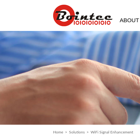
ABOUT
Home
>
Solutions
> WiFi Signal Enhancement