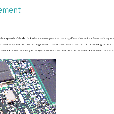
cement
o the
magnitude
of the
electric field
at a reference point that is at a significant distance from the transmitting ante
wer
received by a reference antenna.
High-powered
transmissions, such as those used in
broadcasting
, are expres
d in
dB
-
microvolts
per metre (dBµV/m) or in
decibels
above a reference level of one
milliwatt
(
dBm
). In broad