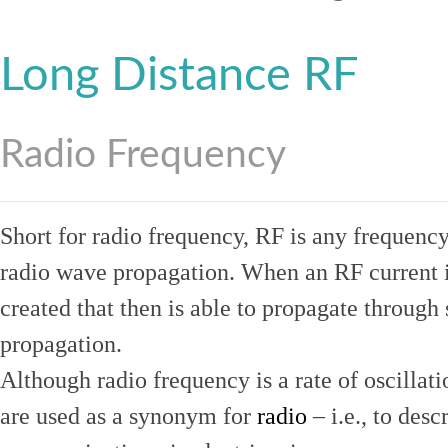
Long Distance RF
Radio Frequency
Short for radio frequency, RF is any frequenc
radio wave propagation. When an RF current is
created that then is able to propagate throug
propagation.
Although radio frequency is a rate of oscillat
are used as a synonym for
radio
– i.e., to desc