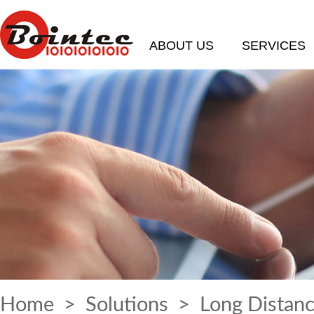
ABOUT US
SERVICES
Home
>
Solutions
> Long Distanc