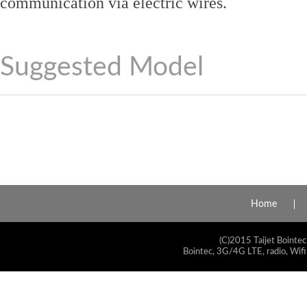
communication via electric wires.
Suggested Model
Home
(C)2015 Taijet Bointec
Bointec, 3G/4G LTE, radio, Wifi