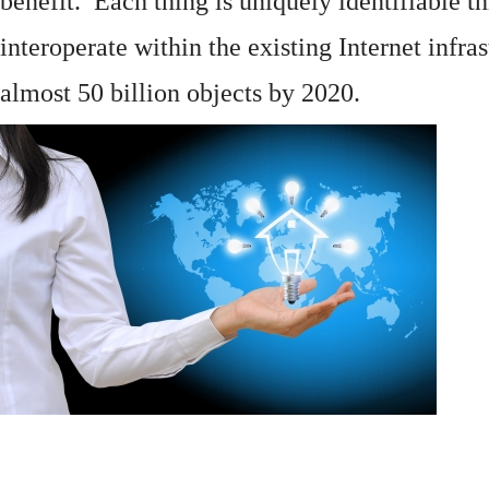
benefit. Each thing is uniquely identifiable 
interoperate within the existing
Internet
infras
almost 50 billion objects by 2020.