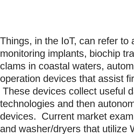
Things, in the IoT, can refer to
monitoring implants,
biochip
tra
clams in coastal waters, automob
operation devices that assist fi
These devices collect useful da
technologies and then autonom
devices. Current market exam
and washer/dryers that utilize 