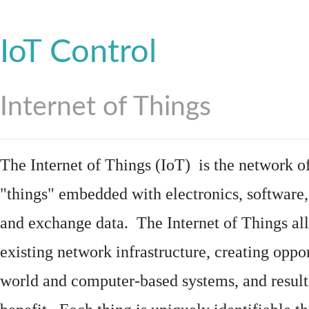
IoT Control
Internet of Things
The Internet of Things (IoT) is the network of
"things"
embedded
with
electronics
,
software
and exchange data. The Internet of Things all
existing network infrastructure, creating oppo
world and computer-based systems, and result