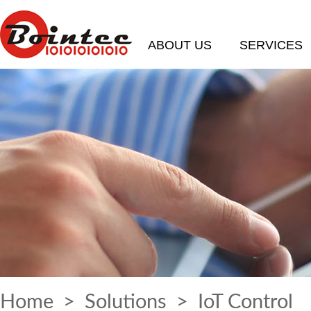
ABOUT US
SERVICES
Home
>
Solutions
> IoT Control