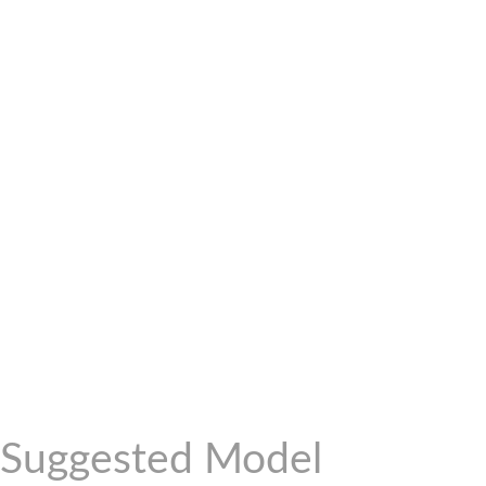
Suggested Model