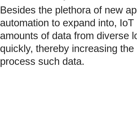
Besides the plethora of new ap
automation to expand into, IoT 
amounts of data from diverse l
quickly, thereby increasing the
process such data.