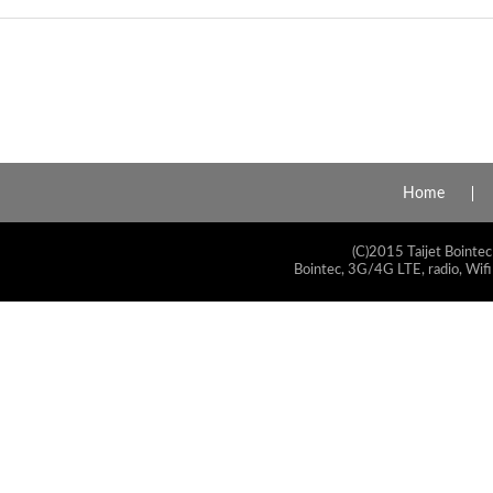
Home
(C)2015 Taijet Bointec
Bointec, 3G/4G LTE, radio, Wifi