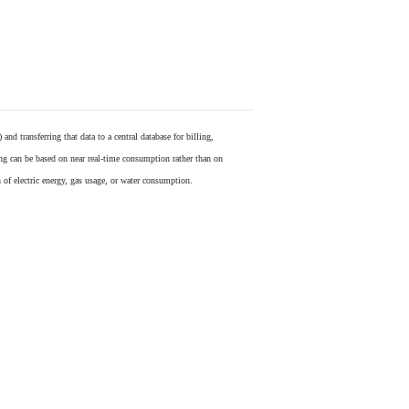
) and transferring that data to a central database for billing,
ling can be based on near real-time consumption rather than on
 of electric energy, gas usage, or water consumption.