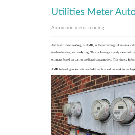
Utilities Meter Aut
Automatic meter reading
Automatic meter reading, or AMR, is the technology of automaticall
troubleshooting, and analyzing. This technology mainly saves utility 
estimates based on past or predicted consumption. This timely inform
AMR technologies include handheld, mobile and network technologies