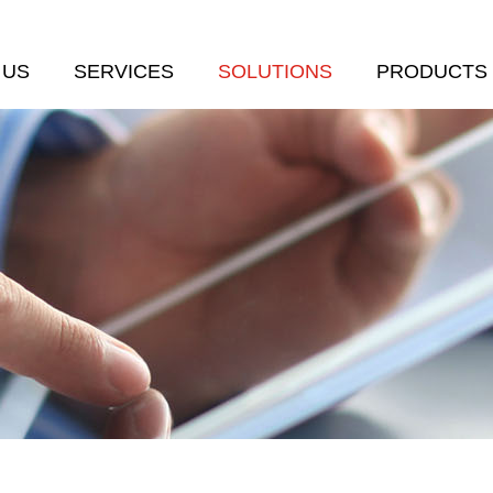
 US
SERVICES
SOLUTIONS
PRODUCTS