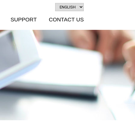
SUPPORT
CONTACT US