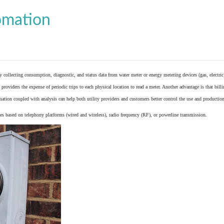
omation
y collecting consumption, diagnostic, and status data from
water meter
or
energy metering
devices (gas, electric
providers the expense of periodic trips to each physical location to read a meter. Another advantage is that bil
ation coupled with analysis can help both utility providers and customers better control the use and production
 based on telephony platforms (wired and wireless), radio frequency (RF), or powerline transmission.