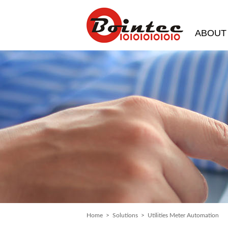
ABOUT
Home
>
Solutions
> Utilities Meter Automation