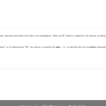
etic spectrum associated with radio wave propagation. When an RF current is supplied to an antenna, an electrom
.
equency" or its abbreviation "RF" are used as a synonym for
radio
– i.e., to describe the use of
wireless
communicat