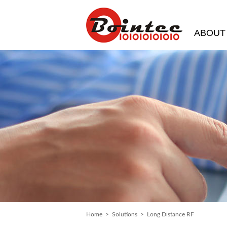
ABOUT
Home
>
Solutions
> Long Distance RF