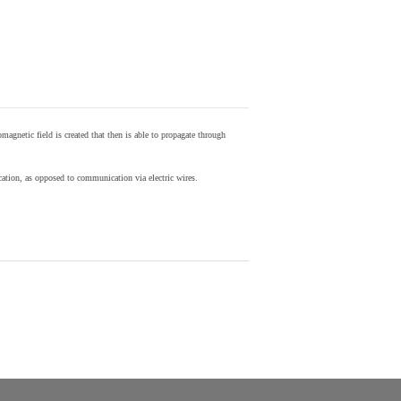
agnetic field is created that then is able to propagate through
ion, as opposed to communication via electric wires.