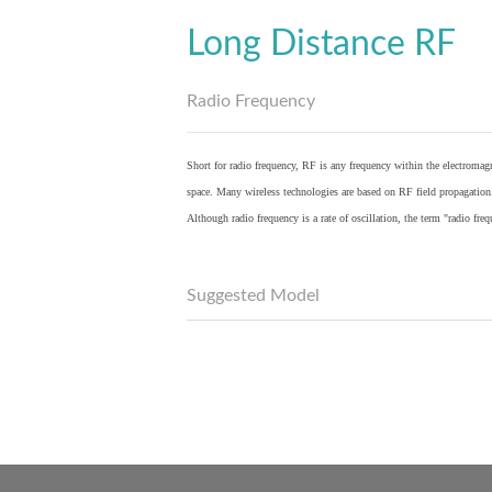
Long Distance RF
Radio Frequency
Short for radio frequency, RF is any frequency within the electromagn
space. Many wireless technologies are based on RF field propagation
Although radio frequency is a rate of oscillation, the term "radio fr
Suggested Model