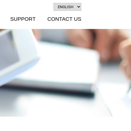
SUPPORT
CONTACT US