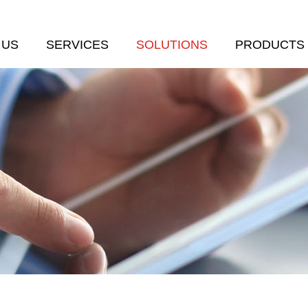
 US
SERVICES
SOLUTIONS
PRODUCTS