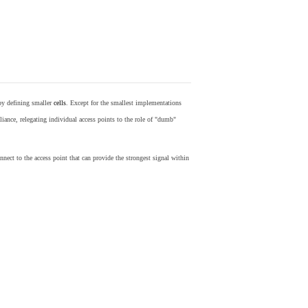
by defining smaller
cells
. Except for the smallest implementations
iance, relegating individual access points to the role of "dumb"
nect to the access point that can provide the strongest signal within