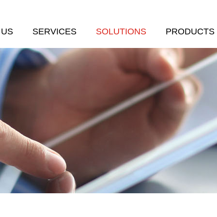
 US
SERVICES
SOLUTIONS
PRODUCTS