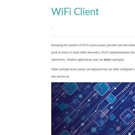
WiFi Client
.
Increasing the number of Wi-Fi access points provides network redund
(such as home or small office networks), Wi-Fi implementations hav
transceivers. Outdoor applications may use
mesh
topologies.
When multiple access points are deployed they are often configured wi
that service set.