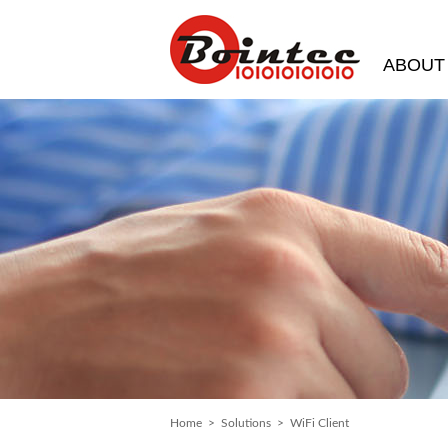
ABOUT
Home
>
Solutions
> WiFi Client