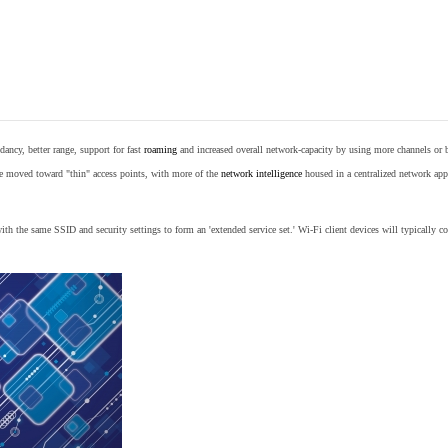
ancy, better range, support for fast
roaming
and increased overall network-capacity by using more channels or 
e moved toward "thin" access points, with more of the
network intelligence
housed in a centralized network appl
th the same SSID and security settings to form an 'extended service set.' Wi-Fi client devices will typically con