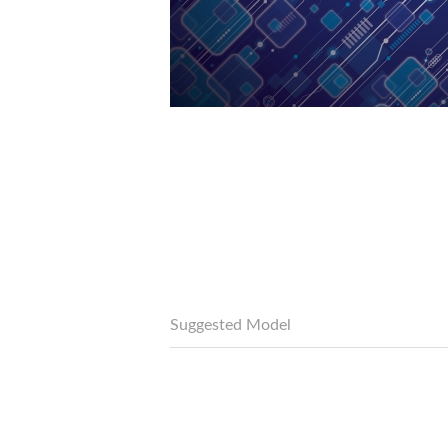
Suggested Model