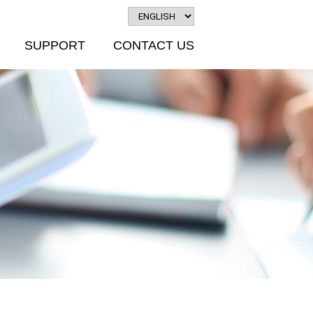
SUPPORT
CONTACT US