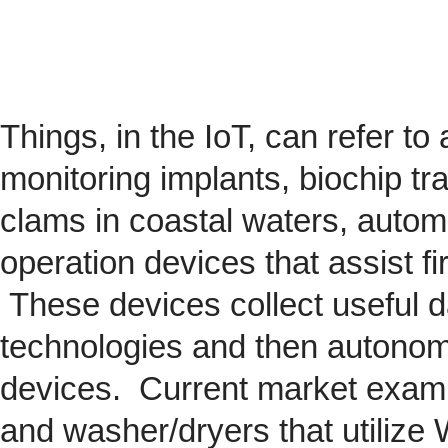
Things, in the IoT, can refer to
monitoring implants,
biochip
tra
clams in coastal waters, automob
operation devices that assist fi
These devices collect useful da
technologies and then autonom
devices. Current market exam
and washer/dryers that utilize 