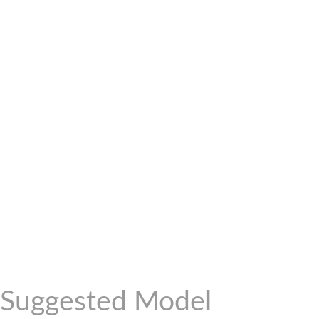
Suggested Model