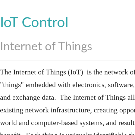
IoT Control
Internet of Things
The Internet of Things (IoT) is the network of
"things"
embedded
with
electronics
,
software
and exchange data. The Internet of Things all
existing network infrastructure, creating oppo
world and computer-based systems, and result