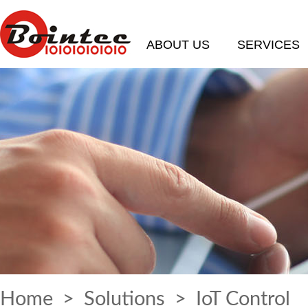
ABOUT US
SERVICES
Home
>
Solutions
> IoT Control