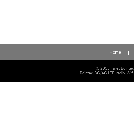
Home
(C)2015 Taijet Bointec
Bointec, 3G/4G LTE, radio, Wifi