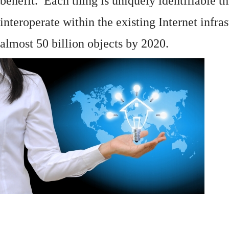
benefit. Each thing is uniquely identifiable 
interoperate within the existing
Internet
infras
almost 50 billion objects by 2020.