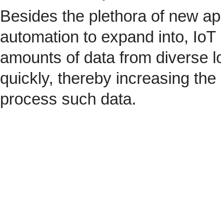
Besides the plethora of new ap
automation to expand into, IoT 
amounts of data from diverse l
quickly, thereby increasing the
process such data.