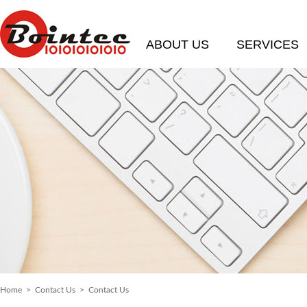
ABOUT US
SERVICES
Home
>
Contact Us
> Contact Us