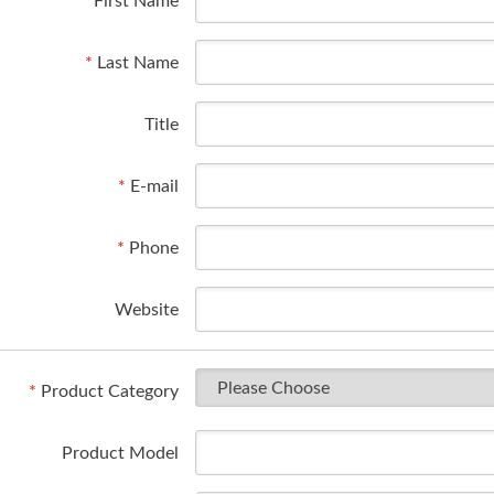
*
First Name
*
Last Name
Title
*
E-mail
*
Phone
Website
*
Product Category
Product Model