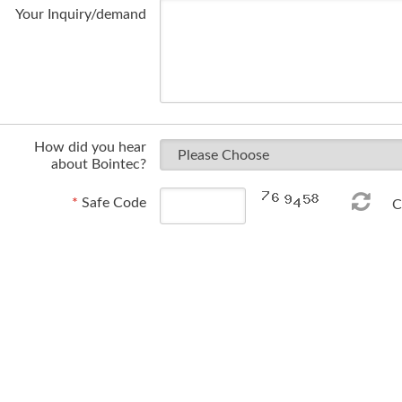
Your Inquiry/demand
How did you hear
about Bointec?
*
Safe Code
Ch