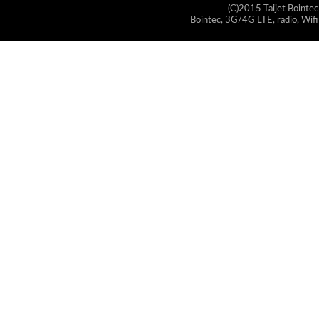
(C)2015 Taijet Bointec
Bointec, 3G/4G LTE, radio, Wifi