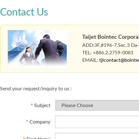
Contact Us
Taijet Bointec Corpora
ADD:3F,#196-7,Sec.3 Da-To
TEL: +886.2.2759-0081
EMAIL:
tjlcontact@boint
Send your request/inquiry to us :
*
Subject
*
Company