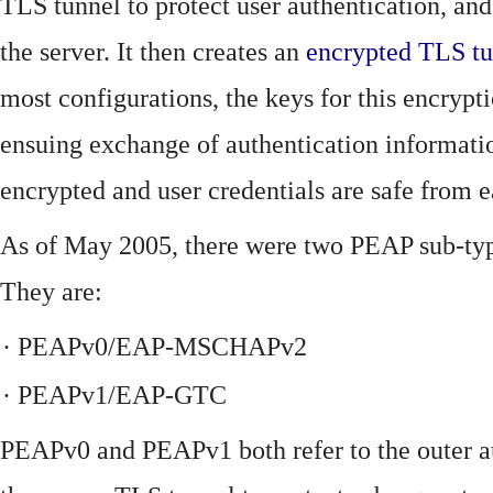
TLS tunnel to protect user authentication, and
the server. It then creates an
encrypted
TLS
t
most configurations, the keys for this encrypti
ensuing exchange of authentication information
encrypted and user credentials are safe from 
As of May 2005, there were two PEAP sub-type
They are:
·
PEAPv0/EAP-MSCHAPv2
·
PEAPv1/EAP-GTC
PEAPv0 and PEAPv1 both refer to the outer a