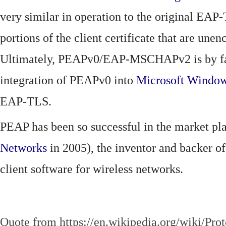
very similar in operation to the original EAP
portions of the client certificate that are 
Ultimately, PEAPv0/EAP-MSCHAPv2 is by far 
integration of PEAPv0 into
Microsoft Windo
EAP-TLS.
PEAP has been so successful in the market pla
Networks
in 2005), the inventor and backer of
client software for wireless networks.
Quote from https://en.wikipedia.org/wiki/Pro