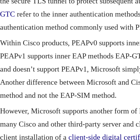
the secure TLS tunnel to protect subsequent
GTC
refer to the inner authentication method
authentication method commonly used with P
Within Cisco products, PEAPv0 supports i
PEAPv1 supports inner EAP methods EAP-GT
and doesn’t support PEAPv1, Microsoft simply
Another difference between Microsoft and C
method and not the EAP-SIM method.
However, Microsoft supports another form o
many Cisco and other third-party server and 
client installation of a
client-side
digital certi