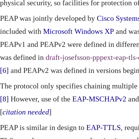
physical security, so facilities for protection
PEAP was jointly developed by
Cisco System
included with
Microsoft
Windows XP
and was
PEAPv1 and PEAPv2 were defined in different
was defined in
draft-josefsson-pppext-eap-tls
[6]
and PEAPv2 was defined in versions begi
The protocol only specifies chaining multipl
[8]
However, use of the
EAP-MSCHAPv2
and
[
citation needed
]
PEAP is similar in design to
EAP-TTLS
, requ