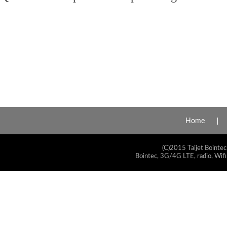
Home
(C)2015 Taijet Bointec
Bointec, 3G/4G LTE, radio, Wifi