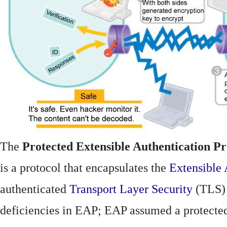
The
Protected Extensible Authentication Pr
is a protocol that encapsulates the
Extensible 
authenticated
Transport Layer Security
(TLS)
deficiencies in EAP; EAP assumed a protecte