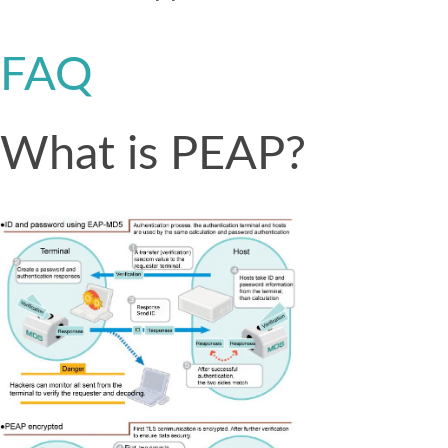
FAQ
What is PEAP?