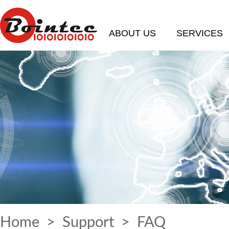
ABOUT US
SERVICES
Home
>
Support
>
FAQ