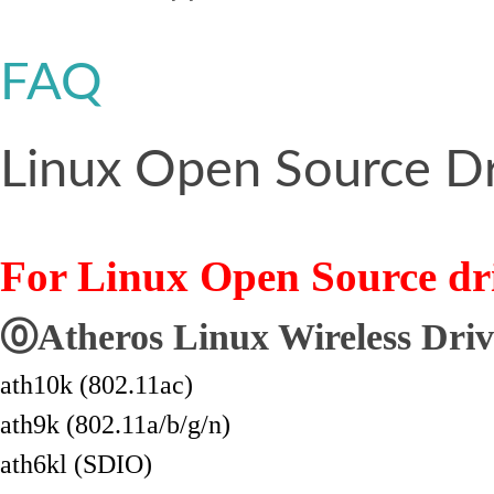
FAQ
Linux Open Source Dr
For Linux Open Source dri
⓪Atheros Linux Wireless Driv
ath10k (802.11ac)
ath9k (802.11a/b/g/n)
ath6kl (SDIO)