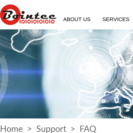
ABOUT US
SERVICES
Home
>
Support
>
FAQ