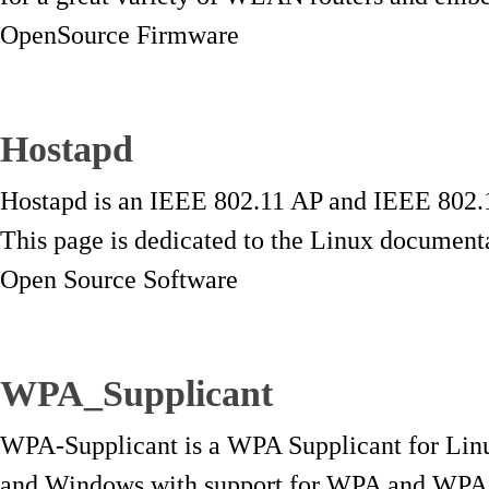
OpenSource Firmware
Hostapd
Hostapd is an IEEE 802.11 AP and IEEE 8
This page is dedicated to the Linux documenta
Open Source Software
WPA_Supplicant
WPA-Supplicant is a WPA Supplicant for Li
and Windows with support for WPA and WPA2