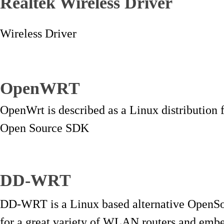
Realtek Wireless Driver
Wireless Driver
OpenWRT
OpenWrt is described as a Linux distribution
Open Source SDK
DD-WRT
DD-WRT is a Linux based alternative OpenSo
for a great variety of WLAN routers and emb