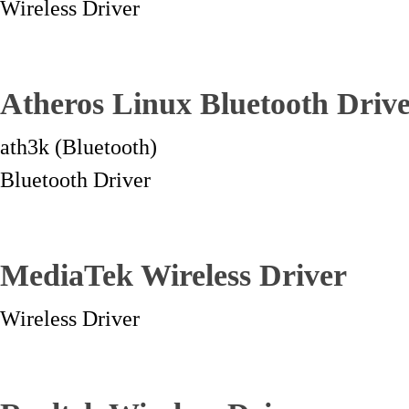
Wireless Driver
Atheros Linux Bluetooth Driv
ath3k (Bluetooth)
Bluetooth Driver
MediaTek Wireless Driver
Wireless Driver