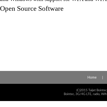
Open Source Software
Home
(C)2015 Taijet Bointec
Bointec, 3G/4G LTE, radio, Wifi