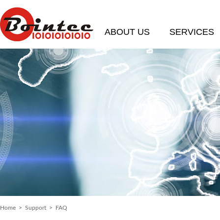
ABOUT US
SERVICES
Home
>
Support
>
FAQ