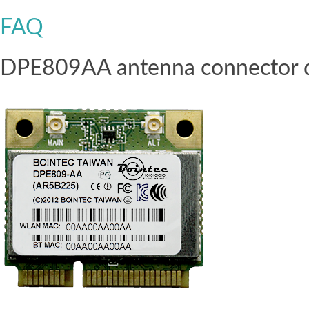
FAQ
DPE809AA antenna connector defi