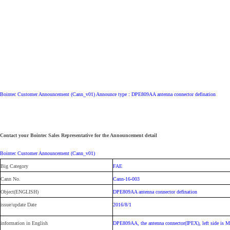
Bointec Customer Announcement (Cann_v01) Announce type : DPE809AA antenna connector defination
Contact your Bointec Sales Representative for the Announcement detail
Bointec Customer Announcement (Cann_v01)
Big Category
FAE
Cann No.
Cann-16-003
Object(ENGLISH)
DPE809AA antenna connector defination
issue/update Date
2016/8/1
information in English
DPE809AA, the antenna connector(IPEX), left side is MA