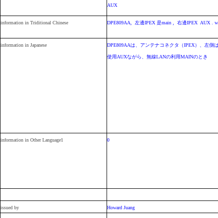
AUX
information in Triditional Chinese
DPE809AA, 左邊IPEX 是main , 右邊IPEX AUX . wi
information in Japanese
DPE809AAは、アンテナコネクタ（IPEX）、左側
使用AUXながら、無線LANの利用MAINのとき
information in Other Language1
0
issued by
Howard Juang