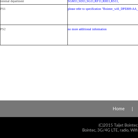
internal department
SGM11,SD11,SG11,RF11,RH11,RS11,
PS1
please refer to specification "Bointec_wifi_DPE809-A
PS2
no more additional information
Home
(C)2015 Taijet Bointec
Bointec, 3G/4G LTE, radio, Wifi