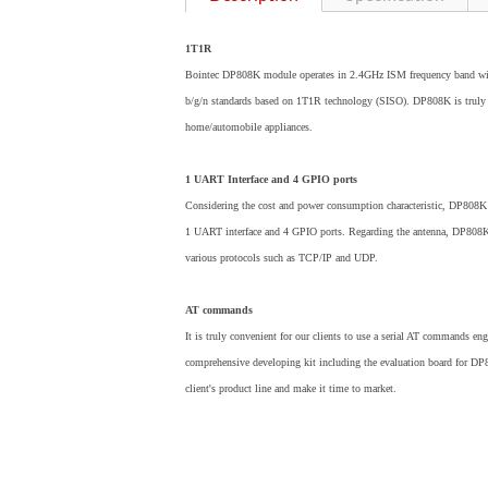
1T1R
Bointec DP808K module operates in 2.4GHz ISM frequency band wit
b/g/n standards based on 1T1R technology (SISO). DP808K is truly cos
home/automobile appliances.
1 UART Interface and 4 GPIO ports
Considering the cost and power consumption characteristic, DP808K 
1 UART interface and 4 GPIO ports. Regarding the antenna, DP808K p
various protocols such as TCP/IP and UDP.
AT commands
It is truly convenient for our clients to use a serial AT commands e
comprehensive developing kit including the evaluation board for DP80
client's product line and make it time to market.