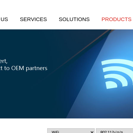
 US
SERVICES
SOLUTIONS
PRODUCTS