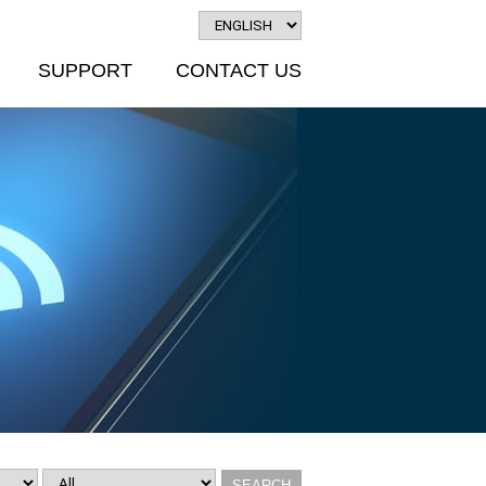
SUPPORT
CONTACT US