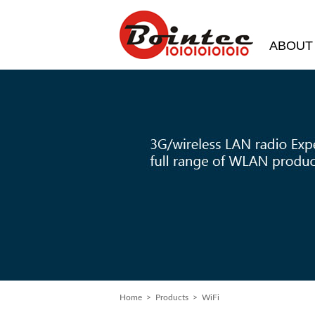
ABOUT
Home
>
Products
> WiFi