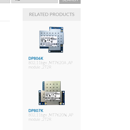
RELATED PRODUCTS
DP806K
802.11bgn ,MT7620A ,AP
module ,2T2R
DP807K
802.11bgn ,MT7620N ,AP
module ,2T2R