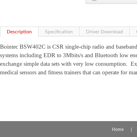
Description
Specification
Driver Download
Bointec BSW402C is CSR single-chip radio and baseband
systems including EDR to 3Mbits/s and Bluetooth low en
exchange simple data sets with very low consumption. Ex
medical sensors and fitness trainers that can operate for ma
Home