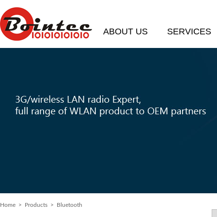
ABOUT US
SERVICES
Home
>
Products
> Bluetooth