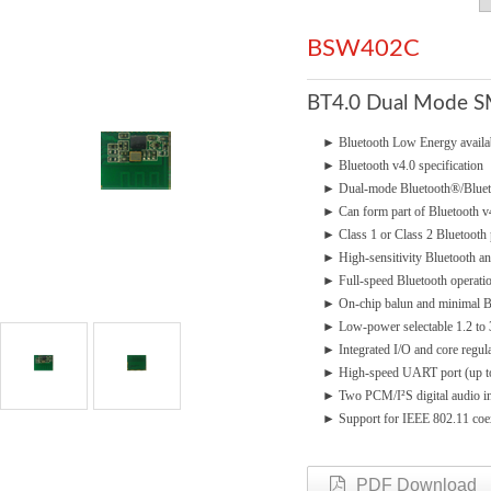
BSW402C
BT4.0 Dual Mode 
►
Bluetooth Low Energy avai
►
Bluetooth v4.0 specification
►
Dual-mode Bluetooth®/Bluet
►
Can form part of Bluetooth 
►
Class 1 or Class 2 Bluetooth
►
High-sensitivity Bluetooth a
►
Full-speed Bluetooth operatio
►
On-chip balun and minimal
►
Low-power selectable 1.2 to
►
Integrated I/O and core regul
►
High-speed UART port (up 
►
Two PCM/I²S digital audio in
►
Support for IEEE 802.11 coe
PDF Download