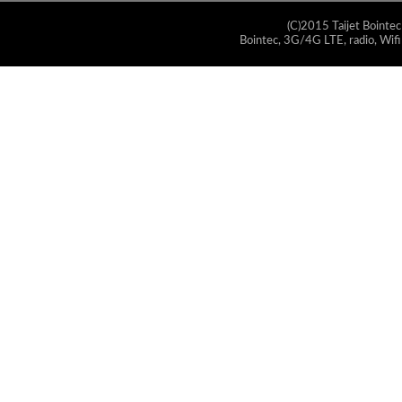
(C)2015 Taijet Bointec
Bointec, 3G/4G LTE, radio, Wifi